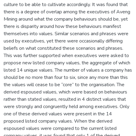
culture to be able to cultivate accordingly. It was found that
there is a degree of overlap among the executives of Aveng
Mining around what the company behaviours should be, yet
there is disparity around how these behaviours manifest
themselves into values. Similar scenarios and phrases were
used by executives, yet there were occasionally differing
beliefs on what constituted these scenarios and phrases.
This was further supported when executives were asked to
propose new listed company values, the aggregate of which
listed 14 unique values. The number of values a company has
should be no more than four to six, since any more than this
the values will cease to be “core” to the organisation. The
derived espoused values, which were based on behaviours
rather than stated values, resulted in 4 distinct values that
were strongly and congruently held among executives. Only
one of these derived values were present in the 14
proposed listed company values. When the derived
espoused values were compared to the current listed
company values, it was found that only 1 of the derived