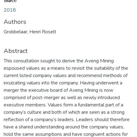
Date
2018
Authors
Grobbelaar, Henri Roselt
Abstract
This consultation sought to derive the Aveng Mining
espoused values as a means to revisit the suitability of the
current listed company values and recommend methods of
inculcating values into the company. Having underwent a
merger the executive board of Aveng Mining is now
comprised of post-merger as well as newly introduced
executive members. Values form a fundamental part of a
company’s culture and both of which are seen as a strong
reflection of a company’s leaders. Leaders should therefore
have a shared understanding around the company values,
hold the same assumptions and have congruent actions for