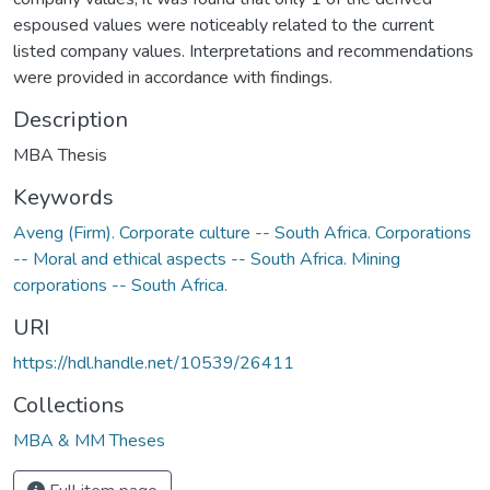
espoused values were noticeably related to the current
listed company values. Interpretations and recommendations
were provided in accordance with findings.
Description
MBA Thesis
Keywords
Aveng (Firm). Corporate culture -- South Africa. Corporations
-- Moral and ethical aspects -- South Africa. Mining
corporations -- South Africa.
URI
https://hdl.handle.net/10539/26411
Collections
MBA & MM Theses