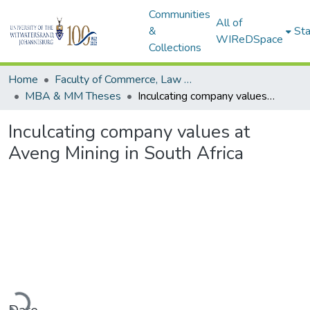
Communities
All of
&
Sta
WIReDSpace
Collections
Home
Faculty of Commerce, Law and Management
MBA & MM Theses
Inculcating company values at Aveng Mining in South Africa
Inculcating company values at
Aveng Mining in South Africa
Loading...