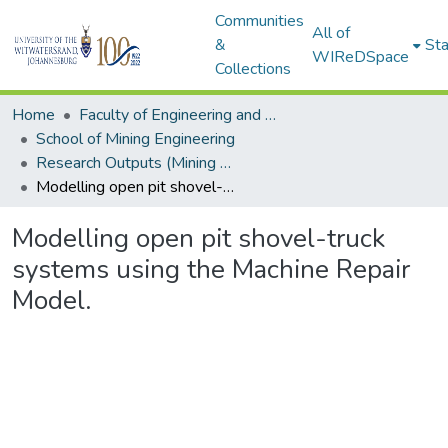
Communities
All of
&
Sta
WIReDSpace
Collections
Home
Faculty of Engineering and Built Environment
School of Mining Engineering
Research Outputs (Mining Engineering)
Modelling open pit shovel-truck systems using the Machine Repair Model.
Modelling open pit shovel-truck
systems using the Machine Repair
Model.