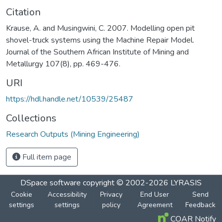
Citation
Krause, A. and Musingwini, C. 2007. Modelling open pit
shovel-truck systems using the Machine Repair Model.
Journal of the Southern African Institute of Mining and
Metallurgy 107(8), pp. 469-476.
URI
https://hdl.handle.net/10539/25487
Collections
Research Outputs (Mining Engineering)
Full item page
DSpace software
copyright © 2002-2026
LYRASIS
Cookie
Accessibility
Privacy
End User
Send
settings
settings
policy
Agreement
Feedback
COAR Notify