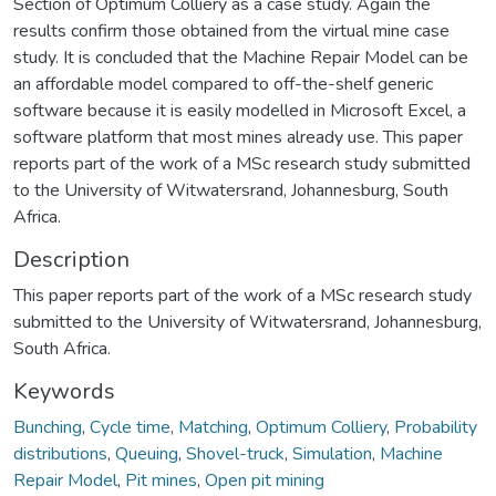
Section of Optimum Colliery as a case study. Again the
results confirm those obtained from the virtual mine case
study. It is concluded that the Machine Repair Model can be
an affordable model compared to off-the-shelf generic
software because it is easily modelled in Microsoft Excel, a
software platform that most mines already use. This paper
reports part of the work of a MSc research study submitted
to the University of Witwatersrand, Johannesburg, South
Africa.
Description
This paper reports part of the work of a MSc research study
submitted to the University of Witwatersrand, Johannesburg,
South Africa.
Keywords
Bunching
,
Cycle time
,
Matching
,
Optimum Colliery
,
Probability
distributions
,
Queuing
,
Shovel-truck
,
Simulation
,
Machine
Repair Model
,
Pit mines
,
Open pit mining