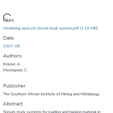
Loading...
Files
Modelling open pit shovel truck system.pdf
(1.19 MB)
Date
2007-08
Authors
Krause, A.
Musingwini, C.
Publisher
The Southern African Institute of Mining and Metallurgy.
Abstract
Shovel-truck systems for loading and hauling material in