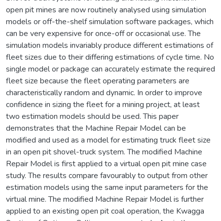
open pit mines are now routinely analysed using simulation
models or off-the-shelf simulation software packages, which
can be very expensive for once-off or occasional use. The
simulation models invariably produce different estimations of
fleet sizes due to their differing estimations of cycle time. No
single model or package can accurately estimate the required
fleet size because the fleet operating parameters are
characteristically random and dynamic. In order to improve
confidence in sizing the fleet for a mining project, at least
two estimation models should be used. This paper
demonstrates that the Machine Repair Model can be
modified and used as a model for estimating truck fleet size
in an open pit shovel-truck system. The modified Machine
Repair Model is first applied to a virtual open pit mine case
study. The results compare favourably to output from other
estimation models using the same input parameters for the
virtual mine. The modified Machine Repair Model is further
applied to an existing open pit coal operation, the Kwagga