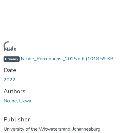
Loading...
Files
Ncube_Perceptions _2025.pdf
(1018.59 KB)
Primary
Date
2022
Authors
Ncube, Likwa
Publisher
University of the Witwatersrand, Johannesburg