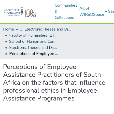
Communities
All of
&
Sta
WIReDSpace
Collections
Home
3. Electronic Theses and Dissertations (ETDs)
Faculty of Humanities (ETDs)
School of Human and Community Development (ETDs)
Electronic Theses and Dissertations (Masters)
Perceptions of Employee Assistance Practitioners of South Africa on the factors that influence professional ethics in Employee Assistance Programmes
Perceptions of Employee
Assistance Practitioners of South
Africa on the factors that influence
professional ethics in Employee
Assistance Programmes