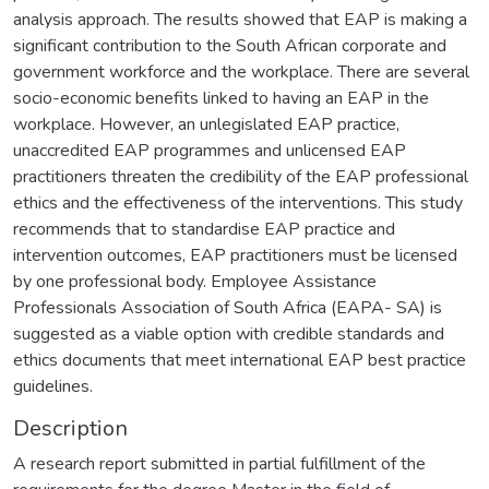
analysis approach. The results showed that EAP is making a
significant contribution to the South African corporate and
government workforce and the workplace. There are several
socio-economic benefits linked to having an EAP in the
workplace. However, an unlegislated EAP practice,
unaccredited EAP programmes and unlicensed EAP
practitioners threaten the credibility of the EAP professional
ethics and the effectiveness of the interventions. This study
recommends that to standardise EAP practice and
intervention outcomes, EAP practitioners must be licensed
by one professional body. Employee Assistance
Professionals Association of South Africa (EAPA- SA) is
suggested as a viable option with credible standards and
ethics documents that meet international EAP best practice
guidelines.
Description
A research report submitted in partial fulfillment of the