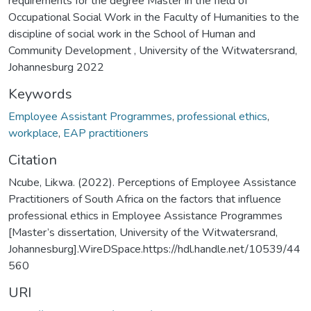
requirements for the degree Master in the field of
Occupational Social Work in the Faculty of Humanities to the
discipline of social work in the School of Human and
Community Development , University of the Witwatersrand,
Johannesburg 2022
Keywords
Employee Assistant Programmes
,
professional ethics
,
workplace
,
EAP practitioners
Citation
Ncube, Likwa. (2022). Perceptions of Employee Assistance
Practitioners of South Africa on the factors that influence
professional ethics in Employee Assistance Programmes
[Master’s dissertation, University of the Witwatersrand,
Johannesburg].WireDSpace.https://hdl.handle.net/10539/44
560
URI