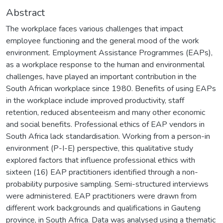
Abstract
The workplace faces various challenges that impact
employee functioning and the general mood of the work
environment. Employment Assistance Programmes (EAPs),
as a workplace response to the human and environmental
challenges, have played an important contribution in the
South African workplace since 1980. Benefits of using EAPs
in the workplace include improved productivity, staff
retention, reduced absenteeism and many other economic
and social benefits. Professional ethics of EAP vendors in
South Africa lack standardisation. Working from a person-in
environment (P-I-E) perspective, this qualitative study
explored factors that influence professional ethics with
sixteen (16) EAP practitioners identified through a non-
probability purposive sampling. Semi-structured interviews
were administered. EAP practitioners were drawn from
different work backgrounds and qualifications in Gauteng
province, in South Africa. Data was analysed using a thematic