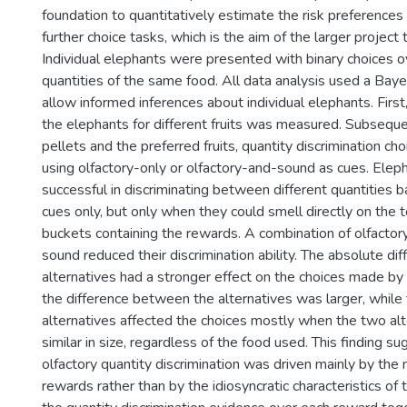
foundation to quantitatively estimate the risk preferences 
further choice tasks, which is the aim of the larger project th
Individual elephants were presented with binary choices ov
quantities of the same food. All data analysis used a Bay
allow informed inferences about individual elephants. First
the elephants for different fruits was measured. Subsequ
pellets and the preferred fruits, quantity discrimination c
using olfactory-only or olfactory-and-sound as cues. Ele
successful in discriminating between different quantities 
cues only, but only when they could smell directly on the 
buckets containing the rewards. A combination of olfactor
sound reduced their discrimination ability. The absolute d
alternatives had a stronger effect on the choices made b
the difference between the alternatives was larger, while t
alternatives affected the choices mostly when the two al
similar in size, regardless of the food used. This finding s
olfactory quantity discrimination was driven mainly by the
rewards rather than by the idiosyncratic characteristics of