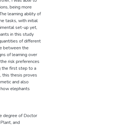
ther, I was able to
ions, being more
he learning ability of
e tasks, with initial
mental set-up yet,
hants in this study
uantities of different
nce between the
gns of learning over
g the risk preferences
 the first step to a
, this thesis proves
thmetic and also
of how elephants
he degree of Doctor
 Plant, and