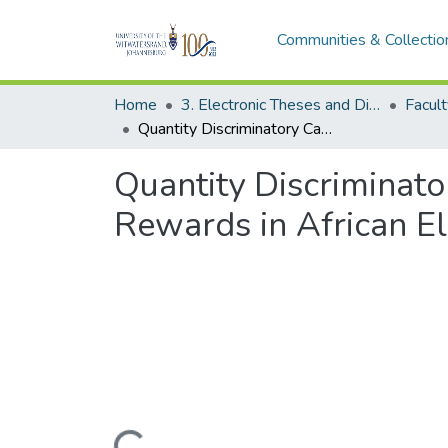
Communities & Collectio
Home
3. Electronic Theses and Dissertations (ETDs)
Facult
Quantity Discriminatory Capacity and Choice Preference Between Binary Rewards in African Elephants
Quantity Discriminat
Rewards in African E
Loading...