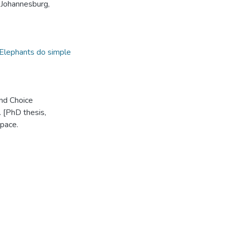
 Johannesburg,
Elephants do simple
and Choice
 [PhD thesis,
pace.