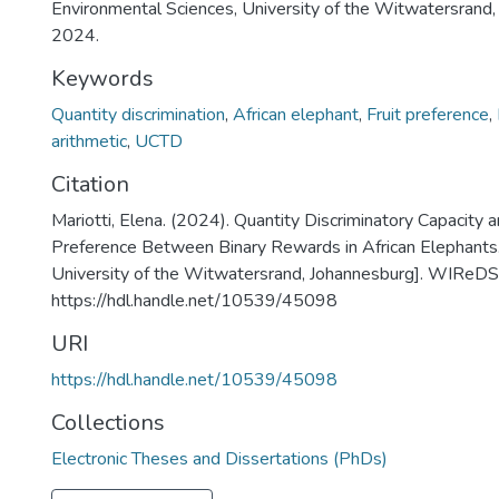
Environmental Sciences, University of the Witwatersrand,
2024.
Keywords
Quantity discrimination
,
African elephant
,
Fruit preference
,
arithmetic
,
UCTD
Citation
Mariotti, Elena. (2024). Quantity Discriminatory Capacity 
Preference Between Binary Rewards in African Elephants.
University of the Witwatersrand, Johannesburg]. WIReDS
https://hdl.handle.net/10539/45098
URI
https://hdl.handle.net/10539/45098
Collections
Electronic Theses and Dissertations (PhDs)