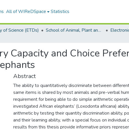
ns
All of WIReDSpace
Statistics
y of Science (ETDs)
School of Animal, Plant and Environmental Sciences (ETDs)
ory Capacity and Choice Pref
lephants
Abstract
The ability to quantitatively discriminate between differe
same items is shared by most animals and pre-verbal human
requirement for being able to do simple arithmetic operati
investigated African elephants’ (Loxodonta africana) abilit
arithmetic by testing their quantity discrimination ability, pot
and their learning ability, with a special focus on individual
results from this thesis provide informative priors represe