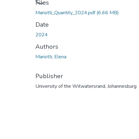
Files
Mariotti_Quantity_2024.pdf
(6.66 MB)
Date
2024
Authors
Mariotti, Elena
Publisher
University of the Witwatersrand, Johannesburg