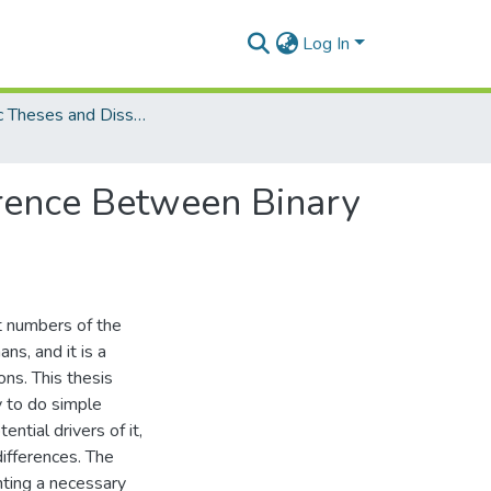
Log In
Electronic Theses and Dissertations (PhDs)
erence Between Binary
nt numbers of the
s, and it is a
ons. This thesis
y to do simple
ential drivers of it,
 differences. The
nting a necessary