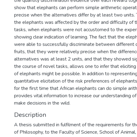
the quantity discrimination evidence over each reward toge
show that elephants can perform simple arithmetic operat
precise when the alternatives differ by at least two units. T
the elephants was affected by the order and difficulty of th
tasks, when elephants were not accustomed to the experi
showing clear indication of learning. The fact that the elep
were able to successfully discriminate between different q
fruits, that they were relatively precise when the differe
alternatives was at least 2 units, and that they showed si
the course of novel tasks, allows one to infer that elicitin
of elephants might be possible. In addition to representing
quantitative elicitation of the risk preferences of elephants
for the first time that African elephants can do simple ari
provides vital information to increase our understanding 
make decisions in the wild.
Description
A thesis submitted in fulfilment of the requirements for t
of Philosophy, to the Faculty of Science, School of Animal,