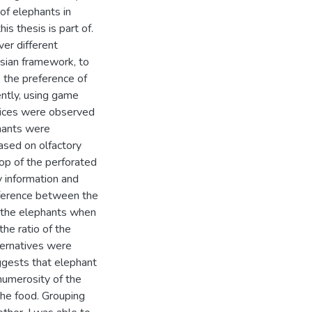
of elephants in
is thesis is part of.
er different
esian framework, to
, the preference of
ently, using game
hoices were observed
phants were
based on olfactory
top of the perforated
y information and
ifference between the
y the elephants when
he ratio of the
ternatives were
uggests that elephant
 numerosity of the
 the food. Grouping