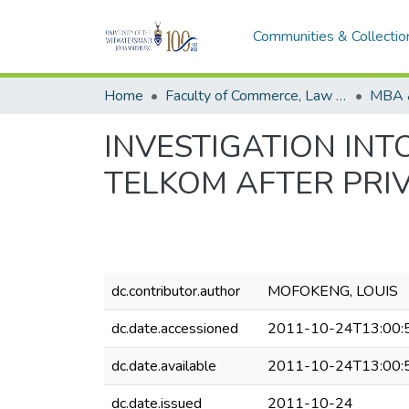
Communities & Collectio
Home
Faculty of Commerce, Law and Management
MBA 
INVESTIGATION INT
TELKOM AFTER PRI
dc.contributor.author
MOFOKENG, LOUIS
dc.date.accessioned
2011-10-24T13:00:
dc.date.available
2011-10-24T13:00:
dc.date.issued
2011-10-24