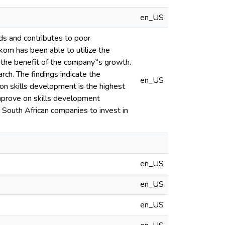
en_US
ds and contributes to poor
kom has been able to utilize the
or the benefit of the company‟s growth.
ch. The findings indicate the
en_US
 on skills development is the highest
improve on skills development
ll South African companies to invest in
en_US
en_US
en_US