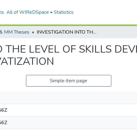
ns
All of WIReDSpace
Statistics
& MM Theses
INVESTIGATION INTO THE LEVEL OF SKILLS DEVELOPMENT AT TELKOM AFTER PRIVATIZATION
O THE LEVEL OF SKILLS DE
VATIZATION
Simple item page
56Z
56Z