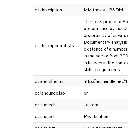
dc.description
MM thesis - P&DM
The skills profile of 
performance by industr
opportunity of privati
Documentary analysis w
dc.description.abstract
existence of a number 
in the sector from 200
initiatives in the cont
skills programmes.
dc.identifier.uri
http://hdl.handle.ne
dc.language.iso
en
dc.subject
Telkom
dc.subject
Privatisation