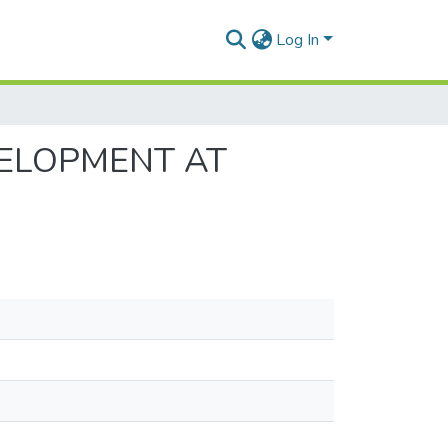
Log In
VELOPMENT AT