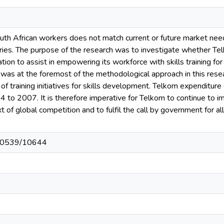
South African workers does not match current or future market nee
ies. The purpose of the research was to investigate whether Tel
zation to assist in empowering its workforce with skills training f
as at the foremost of the methodological approach in this resear
of training initiatives for skills development. Telkom expenditure
4 to 2007. It is therefore imperative for Telkom to continue to 
ext of global competition and to fulfil the call by government for a
t/10539/10644