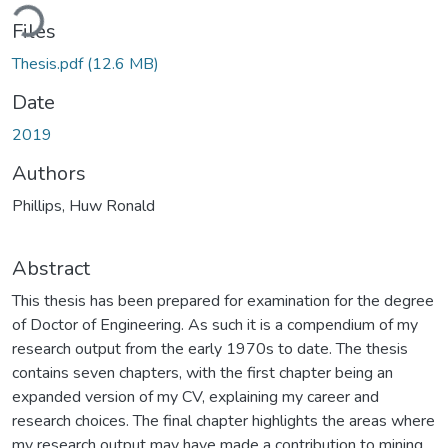
ading...
Files
Thesis.pdf
(12.6 MB)
Date
2019
Authors
Phillips, Huw Ronald
Abstract
This thesis has been prepared for examination for the degree
of Doctor of Engineering. As such it is a compendium of my
research output from the early 1970s to date. The thesis
contains seven chapters, with the first chapter being an
expanded version of my CV, explaining my career and
research choices. The final chapter highlights the areas where
my research output may have made a contribution to mining