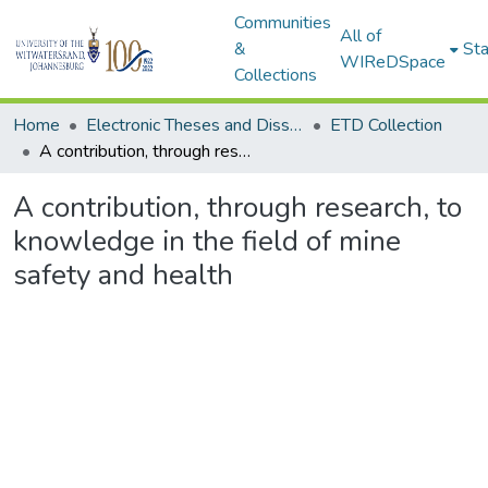
Communities
All of
&
Sta
WIReDSpace
Collections
Home
Electronic Theses and Dissertations (ETDs) - Items to be moved to 3. Electronic Theses and Dissertations (ETDs).
ETD Collection
A contribution, through research, to knowledge in the field of mine safety and health
A contribution, through research, to
knowledge in the field of mine
safety and health