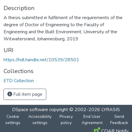
Description
A thesis submitted in fulfilment of the requirements of the
degree of Doctor of Engineering to the Faculty of
Engineering and the Built Environment, University of the
Witwatersrand, Johannesburg, 2019
URI
https://hdl.handle.net/10539/28501
Collections
ETD Collection
Full item page
DSpace software
copyright © 2002-2026
LYRASIS
Cookie
Accessibility
Privacy
End User
Send
settings
settings
policy
Agreement
Feedback
COAR Notify