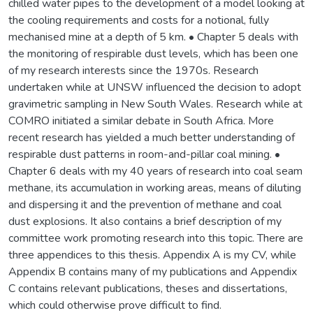
chilled water pipes to the development of a model looking at
the cooling requirements and costs for a notional, fully
mechanised mine at a depth of 5 km. • Chapter 5 deals with
the monitoring of respirable dust levels, which has been one
of my research interests since the 1970s. Research
undertaken while at UNSW influenced the decision to adopt
gravimetric sampling in New South Wales. Research while at
COMRO initiated a similar debate in South Africa. More
recent research has yielded a much better understanding of
respirable dust patterns in room-and-pillar coal mining. •
Chapter 6 deals with my 40 years of research into coal seam
methane, its accumulation in working areas, means of diluting
and dispersing it and the prevention of methane and coal
dust explosions. It also contains a brief description of my
committee work promoting research into this topic. There are
three appendices to this thesis. Appendix A is my CV, while
Appendix B contains many of my publications and Appendix
C contains relevant publications, theses and dissertations,
which could otherwise prove difficult to find.