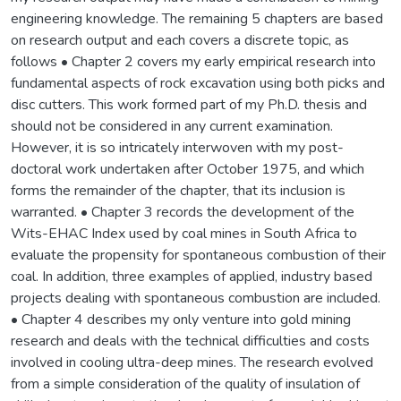
engineering knowledge. The remaining 5 chapters are based
on research output and each covers a discrete topic, as
follows • Chapter 2 covers my early empirical research into
fundamental aspects of rock excavation using both picks and
disc cutters. This work formed part of my Ph.D. thesis and
should not be considered in any current examination.
However, it is so intricately interwoven with my post-
doctoral work undertaken after October 1975, and which
forms the remainder of the chapter, that its inclusion is
warranted. • Chapter 3 records the development of the
Wits-EHAC Index used by coal mines in South Africa to
evaluate the propensity for spontaneous combustion of their
coal. In addition, three examples of applied, industry based
projects dealing with spontaneous combustion are included.
• Chapter 4 describes my only venture into gold mining
research and deals with the technical difficulties and costs
involved in cooling ultra-deep mines. The research evolved
from a simple consideration of the quality of insulation of