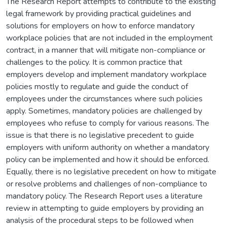
The Research Report attempts to contribute to the existing
legal framework by providing practical guidelines and
solutions for employers on how to enforce mandatory
workplace policies that are not included in the employment
contract, in a manner that will mitigate non-compliance or
challenges to the policy. It is common practice that
employers develop and implement mandatory workplace
policies mostly to regulate and guide the conduct of
employees under the circumstances where such policies
apply. Sometimes, mandatory policies are challenged by
employees who refuse to comply for various reasons. The
issue is that there is no legislative precedent to guide
employers with uniform authority on whether a mandatory
policy can be implemented and how it should be enforced.
Equally, there is no legislative precedent on how to mitigate
or resolve problems and challenges of non-compliance to
mandatory policy. The Research Report uses a literature
review in attempting to guide employers by providing an
analysis of the procedural steps to be followed when