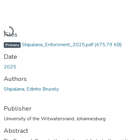
Loading...
Files
Shipalana_Enforcment_2025.pdf
(475.79 KB)
Primary
Date
2025
Authors
Shipalana, Edinho Brucely
Publisher
University of the Witwatersrand, Johannesburg
Abstract