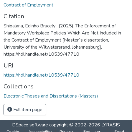
Contract of Employment
Citation
Shipalana, Edinho Brucely . (2025). The Enforcement of
Mandatory Workplace Policies Which Are Not Included in
the Contract of Employment [Master`s dissertation,
University of the Witwatersrand, Johannesburg].
https://hdl.handle.net/10539/47710
URI
https://hdl.handle.net/10539/47710
Collections
Electronic Theses and Dissertations (Masters)
Full item page
DSpace software
copyright © 2002-2026
LYRASIS
Cookie
Accessibility
Privacy
End User
Send