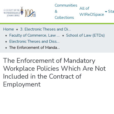
Communities
All of
&
Sta
WIReDSpace
Collections
Home
3. Electronic Theses and Dissertations (ETDs)
Faculty of Commerce, Law and Management (ETDs)
School of Law (ETDs)
Electronic Theses and Dissertations (Masters)
The Enforcement of Mandatory Workplace Policies Which Are Not Included in the Contract of Employment
The Enforcement of Mandatory
Workplace Policies Which Are Not
Included in the Contract of
Employment