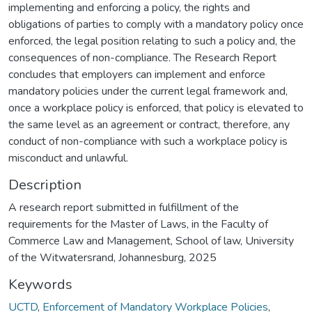
implementing and enforcing a policy, the rights and
obligations of parties to comply with a mandatory policy once
enforced, the legal position relating to such a policy and, the
consequences of non-compliance. The Research Report
concludes that employers can implement and enforce
mandatory policies under the current legal framework and,
once a workplace policy is enforced, that policy is elevated to
the same level as an agreement or contract, therefore, any
conduct of non-compliance with such a workplace policy is
misconduct and unlawful.
Description
A research report submitted in fulfillment of the
requirements for the Master of Laws, in the Faculty of
Commerce Law and Management, School of law, University
of the Witwatersrand, Johannesburg, 2025
Keywords
UCTD
,
Enforcement of Mandatory Workplace Policies
,