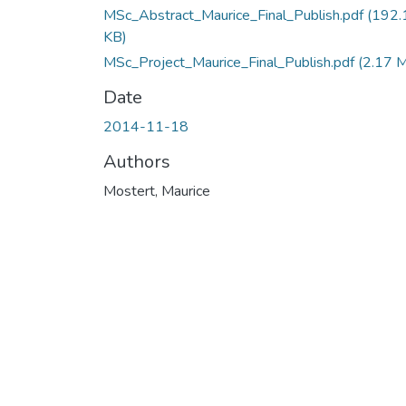
MSc_Abstract_Maurice_Final_Publish.pdf
(192.
KB)
MSc_Project_Maurice_Final_Publish.pdf
(2.17 
Date
2014-11-18
Authors
Mostert, Maurice