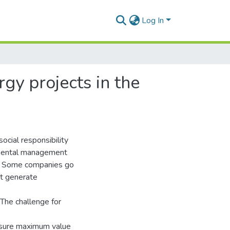
Log In
gy projects in the
ocial responsibility
onmental management
on. Some companies go
at generate
 The challenge for
nsure maximum value