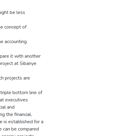
ight be less
he concept of
ine accounting
pare it with another
roject at Sibanye
ch projects are
triple bottom line of
hat executives
ial and
g the financial,
 is established for a
ue can be compared