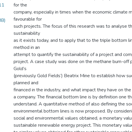
11
for the
company, especially in times when the economic climate m
favourable for
MB)
such projects. The focus of this research was to analyse t
sustainability
as it exists today, and to apply that to the triple bottom l
method in an
attempt to quantify the sustainability of a project and com
project. A case study was done on the methane burn-off p
Gold’s
(previously Gold Fields’) Beatrix Mine to establish how su
planned and
financed in the industry, and what impact they have on the 
a company. The financial bottom line is by definition one t
understand. A quantitative method of also defining the soc
environmental bottom lines is now proposed. By considerin
social and environmental values obtained, a monetary value
sustainable renewable energy project. This monetary val