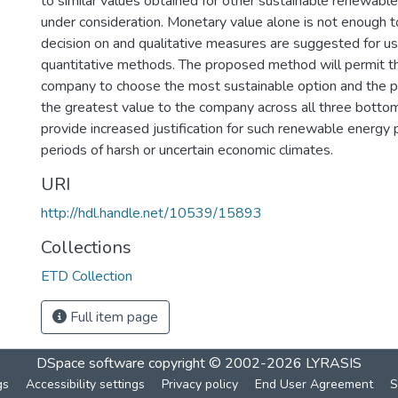
to similar values obtained for other sustainable renewabl
under consideration. Monetary value alone is not enough t
decision on and qualitative measures are suggested for us
quantitative methods. The proposed method will permit th
company to choose the most sustainable option and the pr
the greatest value to the company across all three bottom l
provide increased justification for such renewable energy p
periods of harsh or uncertain economic climates.
URI
http://hdl.handle.net/10539/15893
Collections
ETD Collection
Full item page
DSpace software
copyright © 2002-2026
LYRASIS
gs
Accessibility settings
Privacy policy
End User Agreement
S