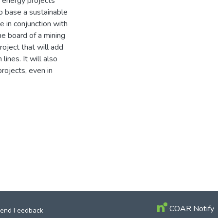
e energy projects
o base a sustainable
e in conjunction with
e board of a mining
oject that will add
ines. It will also
rojects, even in
COAR Notify
end Feedback