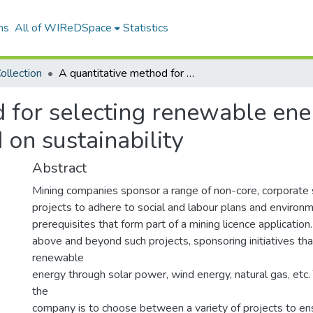
ns
All of WIReDSpace
Statistics
ollection
A quantitative method for selecting renewable energy projects in the mining industry based on sustainability
 for selecting renewable ener
 on sustainability
Abstract
Mining companies sponsor a range of non-core, corporate s
projects to adhere to social and labour plans and envir
prerequisites that form part of a mining licence applicati
above and beyond such projects, sponsoring initiatives th
renewable
energy through solar power, wind energy, natural gas, etc.
the
company is to choose between a variety of projects to e