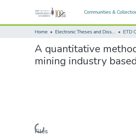
Communities & Collectio
Home
Electronic Theses and Dissertations (ETDs) - Items to be moved to 3. Electronic Theses and Dissertations (ETDs).
ETD C
A quantitative method
mining industry based
Loading...
Files