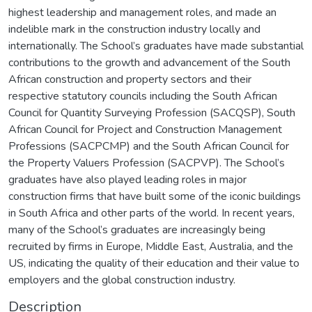
highest leadership and management roles, and made an
indelible mark in the construction industry locally and
internationally. The School’s graduates have made substantial
contributions to the growth and advancement of the South
African construction and property sectors and their
respective statutory councils including the South African
Council for Quantity Surveying Profession (SACQSP), South
African Council for Project and Construction Management
Professions (SACPCMP) and the South African Council for
the Property Valuers Profession (SACPVP). The School’s
graduates have also played leading roles in major
construction firms that have built some of the iconic buildings
in South Africa and other parts of the world. In recent years,
many of the School’s graduates are increasingly being
recruited by firms in Europe, Middle East, Australia, and the
US, indicating the quality of their education and their value to
employers and the global construction industry.
Description