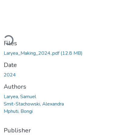
Loading...
Files
Laryea_Making_2024..pdf
(12.8 MB)
Date
2024
Authors
Laryea, Samuel
Smit-Stachowski, Alexandra
Mphuti, Bongi
Publisher