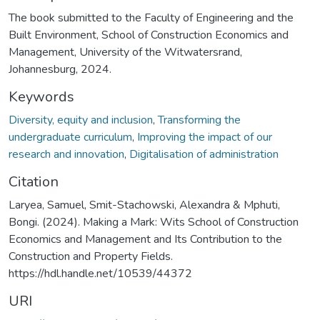
The book submitted to the Faculty of Engineering and the
Built Environment, School of Construction Economics and
Management, University of the Witwatersrand,
Johannesburg, 2024.
Keywords
Diversity, equity and inclusion
,
Transforming the
undergraduate curriculum
,
Improving the impact of our
research and innovation
,
Digitalisation of administration
Citation
Laryea, Samuel, Smit-Stachowski, Alexandra & Mphuti,
Bongi. (2024). Making a Mark: Wits School of Construction
Economics and Management and Its Contribution to the
Construction and Property Fields.
https://hdl.handle.net/10539/44372
URI