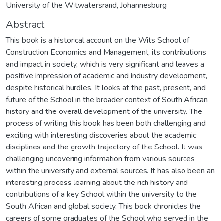
University of the Witwatersrand, Johannesburg
Abstract
This book is a historical account on the Wits School of
Construction Economics and Management, its contributions
and impact in society, which is very significant and leaves a
positive impression of academic and industry development,
despite historical hurdles. It looks at the past, present, and
future of the School in the broader context of South African
history and the overall development of the university. The
process of writing this book has been both challenging and
exciting with interesting discoveries about the academic
disciplines and the growth trajectory of the School. It was
challenging uncovering information from various sources
within the university and external sources. It has also been an
interesting process learning about the rich history and
contributions of a key School within the university to the
South African and global society. This book chronicles the
careers of some graduates of the School who served in the