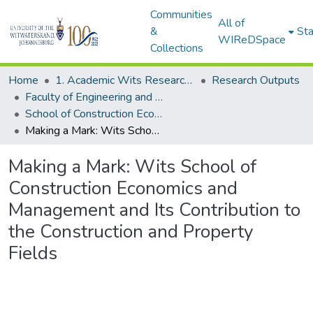
Communities
All of
&
Sta
WIReDSpace
Collections
Home
1. Academic Wits Research Outputs
Research Outputs
Faculty of Engineering and the Built Environment (Research Outputs)
School of Construction Economics and Management (Books)
Making a Mark: Wits School of Construction Economics and Management and Its Contribution to the Construction and Property Fields
Making a Mark: Wits School of
Construction Economics and
Management and Its Contribution to
the Construction and Property
Fields