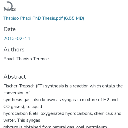
Loading...
Files
Thabiso Phadi PhD Thesis.pdf
(8.85 MB)
Date
2013-02-14
Authors
Phadi, Thabiso Terence
Abstract
Fischer-Tropsch (FT) synthesis is a reaction which entails the
conversion of
synthesis gas, also known as syngas (a mixture of H2 and
CO gases), to liquid
hydrocarbon fuels, oxygenated hydrocarbons, chemicals and
water. This syngas
mixture is obtained from natural gas, coal, petroleum,