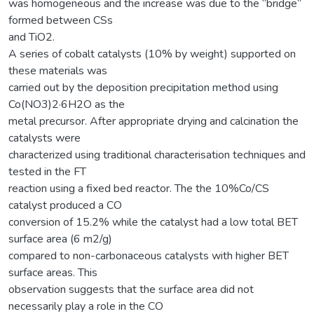
was homogeneous and the increase was due to the “bridge”
formed between CSs
and TiO2.
A series of cobalt catalysts (10% by weight) supported on
these materials was
carried out by the deposition precipitation method using
Co(NO3)2·6H2O as the
metal precursor. After appropriate drying and calcination the
catalysts were
characterized using traditional characterisation techniques and
tested in the FT
reaction using a fixed bed reactor. The the 10%Co/CS
catalyst produced a CO
conversion of 15.2% while the catalyst had a low total BET
surface area (6 m2/g)
compared to non-carbonaceous catalysts with higher BET
surface areas. This
observation suggests that the surface area did not
necessarily play a role in the CO