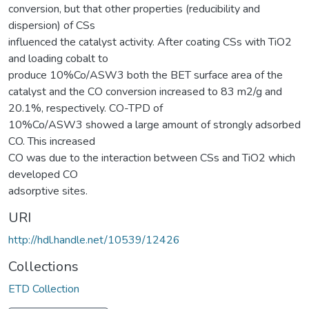
conversion, but that other properties (reducibility and
dispersion) of CSs
influenced the catalyst activity. After coating CSs with TiO2
and loading cobalt to
produce 10%Co/ASW3 both the BET surface area of the
catalyst and the CO conversion increased to 83 m2/g and
20.1%, respectively. CO-TPD of
10%Co/ASW3 showed a large amount of strongly adsorbed
CO. This increased
CO was due to the interaction between CSs and TiO2 which
developed CO
adsorptive sites.
URI
http://hdl.handle.net/10539/12426
Collections
ETD Collection