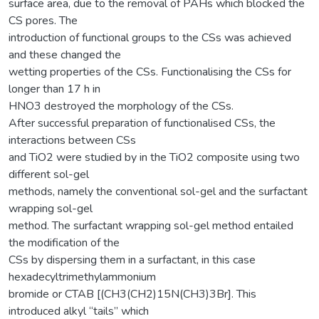
surface area, due to the removal of PAHs which blocked the
CS pores. The
introduction of functional groups to the CSs was achieved
and these changed the
wetting properties of the CSs. Functionalising the CSs for
longer than 17 h in
HNO3 destroyed the morphology of the CSs.
After successful preparation of functionalised CSs, the
interactions between CSs
and TiO2 were studied by in the TiO2 composite using two
different sol-gel
methods, namely the conventional sol-gel and the surfactant
wrapping sol-gel
method. The surfactant wrapping sol-gel method entailed
the modification of the
CSs by dispersing them in a surfactant, in this case
hexadecyltrimethylammonium
bromide or CTAB [(CH3(CH2)15N(CH3)3Br]. This
introduced alkyl “tails” which