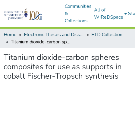
Communities
All of
&
Sta
WIReDSpace
Collections
Home
Electronic Theses and Dissertations (ETDs) - Items to be moved to 3. Electronic Theses and Dissertations (ETDs).
ETD Collection
Titanium dioxide-carbon spheres composites for use as supports in cobalt Fischer-Tropsch synthesis
Titanium dioxide-carbon spheres
composites for use as supports in
cobalt Fischer-Tropsch synthesis