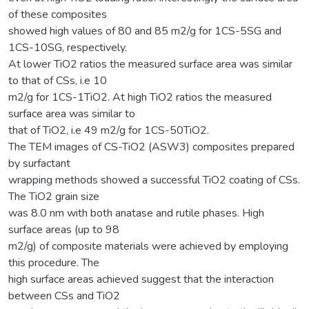
of these composites
showed high values of 80 and 85 m2/g for 1CS-5SG and
1CS-10SG, respectively.
At lower TiO2 ratios the measured surface area was similar
to that of CSs, i.e 10
m2/g for 1CS-1TiO2. At high TiO2 ratios the measured
surface area was similar to
that of TiO2, i.e 49 m2/g for 1CS-50TiO2.
The TEM images of CS-TiO2 (ASW3) composites prepared
by surfactant
wrapping methods showed a successful TiO2 coating of CSs.
The TiO2 grain size
was 8.0 nm with both anatase and rutile phases. High
surface areas (up to 98
m2/g) of composite materials were achieved by employing
this procedure. The
high surface areas achieved suggest that the interaction
between CSs and TiO2