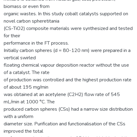
biomass or even from
organic wastes. In this study cobalt catalysts supported on
novel carbon spheretitania
(CS-TiO2) composite materials were synthesized and tested
for their
performance in the FT process.
Initially carbon spheres (d = 80-120 nm) were prepared in a
vertical swirled
floating chemical vapour deposition reactor without the use
of a catalyst. The rate
of production was controlled and the highest production rate
of about 195 mg/min
was obtained at an acetylene (C2H2) flow rate of 545
mL/min at 1000 °C. The
produced carbon spheres (CSs) had a narrow size distribution
with a uniform
diameter size. Purification and functionalisation of the CSs
improved the total