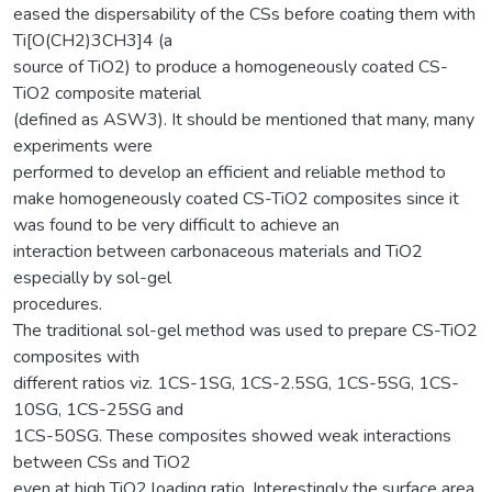
eased the dispersability of the CSs before coating them with
Ti[O(CH2)3CH3]4 (a
source of TiO2) to produce a homogeneously coated CS-
TiO2 composite material
(defined as ASW3). It should be mentioned that many, many
experiments were
performed to develop an efficient and reliable method to
make homogeneously coated CS-TiO2 composites since it
was found to be very difficult to achieve an
interaction between carbonaceous materials and TiO2
especially by sol-gel
procedures.
The traditional sol-gel method was used to prepare CS-TiO2
composites with
different ratios viz. 1CS-1SG, 1CS-2.5SG, 1CS-5SG, 1CS-
10SG, 1CS-25SG and
1CS-50SG. These composites showed weak interactions
between CSs and TiO2
even at high TiO2 loading ratio. Interestingly the surface area