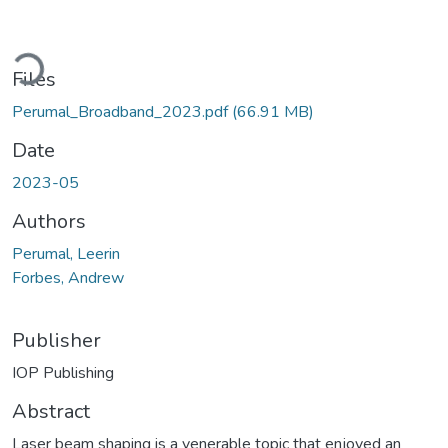
ading...
Files
Perumal_Broadband_2023.pdf
(66.91 MB)
Date
2023-05
Authors
Perumal, Leerin
Forbes, Andrew
Publisher
IOP Publishing
Abstract
Laser beam shaping is a venerable topic that enjoyed an