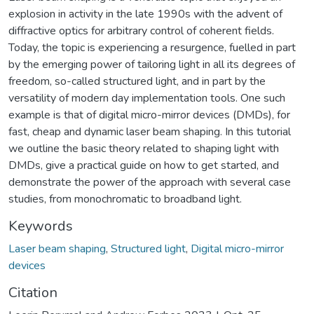
explosion in activity in the late 1990s with the advent of
diffractive optics for arbitrary control of coherent fields.
Today, the topic is experiencing a resurgence, fuelled in part
by the emerging power of tailoring light in all its degrees of
freedom, so-called structured light, and in part by the
versatility of modern day implementation tools. One such
example is that of digital micro-mirror devices (DMDs), for
fast, cheap and dynamic laser beam shaping. In this tutorial
we outline the basic theory related to shaping light with
DMDs, give a practical guide on how to get started, and
demonstrate the power of the approach with several case
studies, from monochromatic to broadband light.
Keywords
Laser beam shaping
,
Structured light
,
Digital micro-mirror
devices
Citation