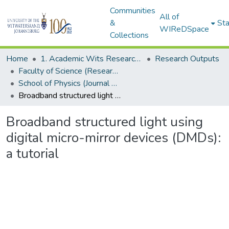
Communities
All of
&
Sta
WIReDSpace
Collections
Home
1. Academic Wits Research Outputs
Research Outputs
Faculty of Science (Research Outputs)
School of Physics (Journal Articles)
Broadband structured light using digital micro-mirror devices (DMDs): a tutorial
Broadband structured light using
digital micro-mirror devices (DMDs):
a tutorial