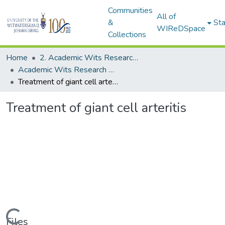
Communities
All of
&
Sta
WIReDSpace
Collections
Home
2. Academic Wits Research Outputs (this is to be edited and moved to 1. Academic Wits Research Outputs)
Academic Wits Research Outputs (All submissions)
Treatment of giant cell arteritis
Treatment of giant cell arteritis
Loading...
Files