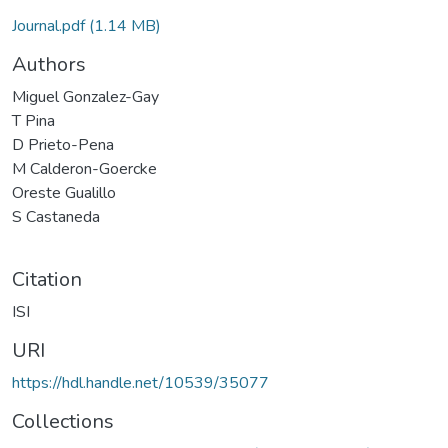
Journal.pdf
(1.14 MB)
Authors
Miguel Gonzalez-Gay
T Pina
D Prieto-Pena
M Calderon-Goercke
Oreste Gualillo
S Castaneda
Citation
ISI
URI
https://hdl.handle.net/10539/35077
Collections