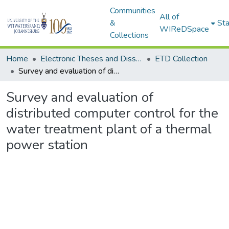
Communities
All of
&
Sta
WIReDSpace
Collections
Home
Electronic Theses and Dissertations (ETDs) - Items to be moved to 3. Electronic Theses and Dissertations (ETDs).
ETD Collection
Survey and evaluation of distributed computer control for the water treatment plant of a thermal power station
Survey and evaluation of
distributed computer control for the
water treatment plant of a thermal
power station