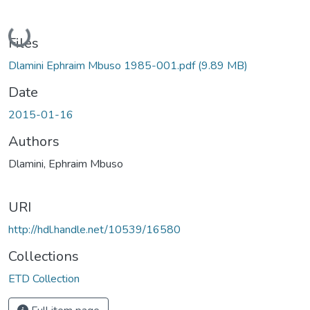
Loading...
Files
Dlamini Ephraim Mbuso 1985-001.pdf
(9.89 MB)
Date
2015-01-16
Authors
Dlamini, Ephraim Mbuso
URI
http://hdl.handle.net/10539/16580
Collections
ETD Collection