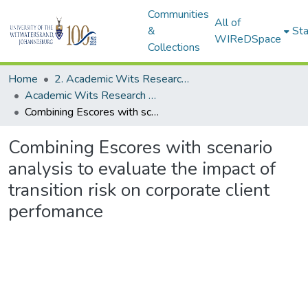
Communities
All of
&
Sta
WIReDSpace
Collections
Home
2. Academic Wits Research Outputs (this is to be edited and moved to 1. Academic Wits Research Outputs)
Academic Wits Research Outputs (All submissions)
Combining Escores with scenario analysis to evaluate the impact of transition risk on corporate client perfomance
Combining Escores with scenario
analysis to evaluate the impact of
transition risk on corporate client
perfomance