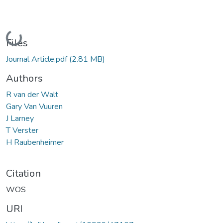
Loading...
Files
Journal Article.pdf
(2.81 MB)
Authors
R van der Walt
Gary Van Vuuren
J Larney
T Verster
H Raubenheimer
Citation
WOS
URI