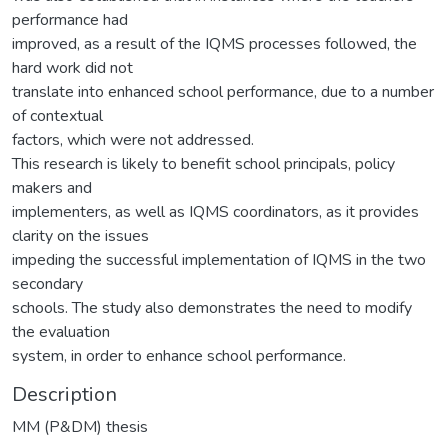
performance had
improved, as a result of the IQMS processes followed, the
hard work did not
translate into enhanced school performance, due to a number
of contextual
factors, which were not addressed.
This research is likely to benefit school principals, policy
makers and
implementers, as well as IQMS coordinators, as it provides
clarity on the issues
impeding the successful implementation of IQMS in the two
secondary
schools. The study also demonstrates the need to modify
the evaluation
system, in order to enhance school performance.
Description
MM (P&DM) thesis