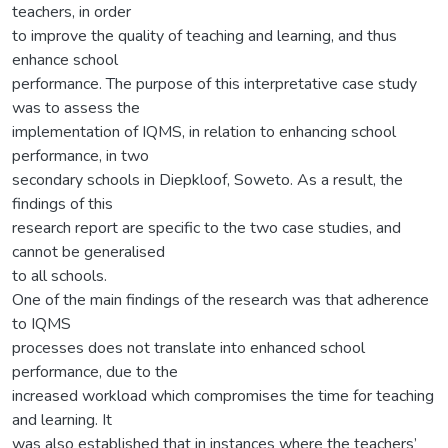
teachers, in order
to improve the quality of teaching and learning, and thus
enhance school
performance. The purpose of this interpretative case study
was to assess the
implementation of IQMS, in relation to enhancing school
performance, in two
secondary schools in Diepkloof, Soweto. As a result, the
findings of this
research report are specific to the two case studies, and
cannot be generalised
to all schools.
One of the main findings of the research was that adherence
to IQMS
processes does not translate into enhanced school
performance, due to the
increased workload which compromises the time for teaching
and learning. It
was also established that in instances where the teachers’