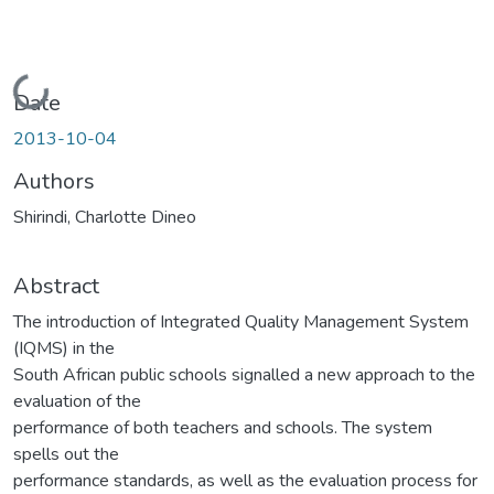
Loading...
Date
2013-10-04
Authors
Shirindi, Charlotte Dineo
Abstract
The introduction of Integrated Quality Management System
(IQMS) in the
South African public schools signalled a new approach to the
evaluation of the
performance of both teachers and schools. The system
spells out the
performance standards, as well as the evaluation process for