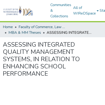
Communities
All of
&
Sta
WIReDSpace
Collections
Home
Faculty of Commerce, Law and Management
MBA & MM Theses
ASSESSING INTEGRATED QUALITY MANAGEMENT SYSTEMS, IN RELATION TO ENHANCING SCHOOL PERFORMANCE
ASSESSING INTEGRATED
QUALITY MANAGEMENT
SYSTEMS, IN RELATION TO
ENHANCING SCHOOL
PERFORMANCE