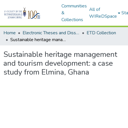
Communities
All of
&
Sta
WIReDSpace
Collections
Home
Electronic Theses and Dissertations (ETDs) - Items to be moved to 3. Electronic Theses and Dissertations (ETDs).
ETD Collection
Sustainable heritage management and tourism development: a case study from Elmina, Ghana
Sustainable heritage management
and tourism development: a case
study from Elmina, Ghana