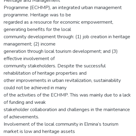
Heritage and Management
Programme (ECHMP), an integrated urban management
programme. Heritage was to be
regarded as a resource for economic empowerment,
generating benefits for the local
community development through: (1) job creation in heritage
management; (2) income
generation through local tourism development; and (3)
effective involvement of
community stakeholders. Despite the successful
rehabilitation of heritage properties and
other improvements in urban revitalization, sustainability
could not be achieved in many
of the activities of the ECHMP. This was mainly due to a lack
of funding and weak
stakeholder collaboration and challenges in the maintenance
of achievements.
Involvement of the local community in Elmina’s tourism
market is low and heritage assets