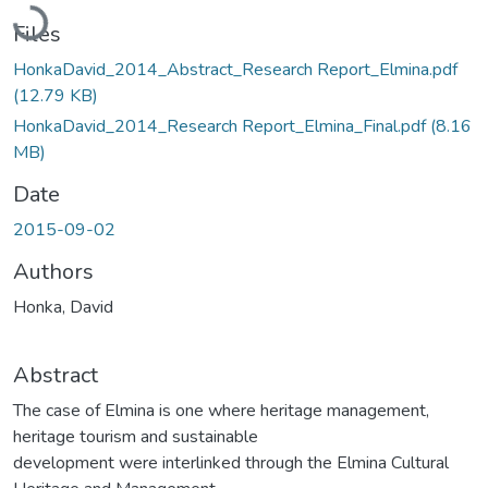
Loading...
Files
HonkaDavid_2014_Abstract_Research Report_Elmina.pdf
(12.79 KB)
HonkaDavid_2014_Research Report_Elmina_Final.pdf
(8.16
MB)
Date
2015-09-02
Authors
Honka, David
Abstract
The case of Elmina is one where heritage management,
heritage tourism and sustainable
development were interlinked through the Elmina Cultural