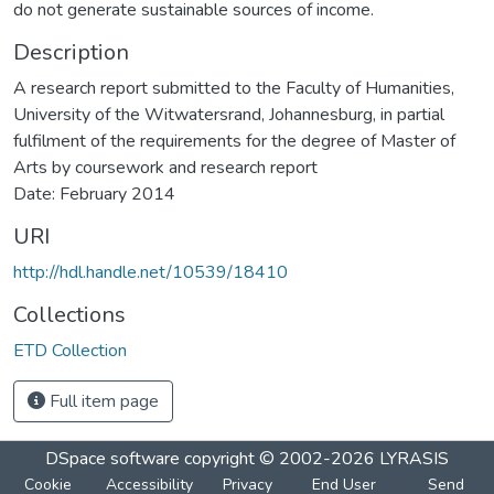
do not generate sustainable sources of income.
Description
A research report submitted to the Faculty of Humanities,
University of the Witwatersrand, Johannesburg, in partial
fulfilment of the requirements for the degree of Master of
Arts by coursework and research report
Date: February 2014
URI
http://hdl.handle.net/10539/18410
Collections
ETD Collection
Full item page
DSpace software
copyright © 2002-2026
LYRASIS
Cookie
Accessibility
Privacy
End User
Send