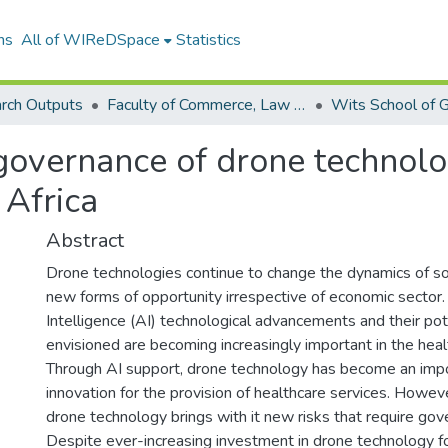
ns
All of WIReDSpace
Statistics
rch Outputs
Faculty of Commerce, Law and Management (Research Outputs)
overnance of drone technolog
 Africa
Abstract
Drone technologies continue to change the dynamics of so
new forms of opportunity irrespective of economic sector. 
Intelligence (AI) technological advancements and their pot
envisioned are becoming increasingly important in the hea
Through AI support, drone technology has become an impo
innovation for the provision of healthcare services. However,
drone technology brings with it new risks that require g
Despite ever-increasing investment in drone technology fo