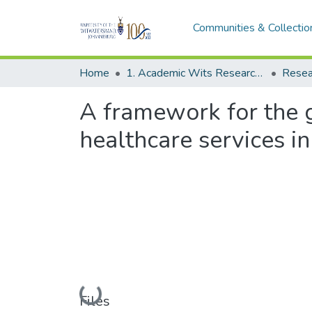
Communities & Collectio
Home
1. Academic Wits Research Outputs
Resea
A framework for the g
healthcare services in
Loading...
Files