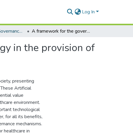
Log In
Wits School of Governance (Book chapters)
A framework for the governance of drone technology in the provision of healthcare services in Africa
y in the provision of
ciety, presenting
These Artificial
ential value
lthcare environment.
rtant technological
 for all its benefits,
overnance mechanisms.
r healthcare in