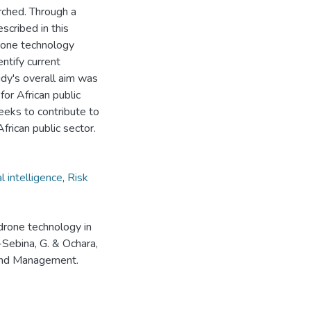
rched. Through a
scribed in this
rone technology
ntify current
tudy's overall aim was
r African public
eeks to contribute to
frican public sector.
al intelligence
,
Risk
drone technology in
i-Sebina, G. & Ochara,
 and Management.