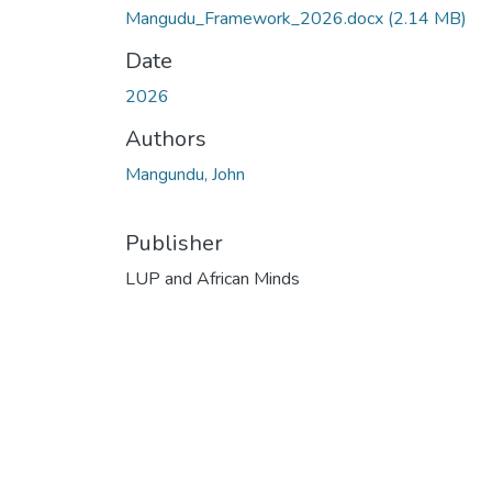
Mangudu_Framework_2026.docx
(2.14 MB)
Date
2026
Authors
Mangundu, John
Publisher
LUP and African Minds