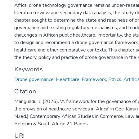
Africa, drone technology governance remains under-resea
literature review and secondary data analysis, the study de
chapter sought to determine the state and readiness of d
governance and existing regulatory mechanisms, and to ide
challenges in African public healthcare. Importantly, the s
to design and recommend a drone governance framework fo
healthcare and other comparative contexts. This chapter s
the theory, policy and practice of drone governance in the A
Keywords
Drone governance
,
Healthcare
,
Framework
,
Ethics
,
Artifici
Citation
Mangundu, J. (2026). 'A framework for the governance of 
the provision of healthcare services in Africa' in Geci Karur
N.(ed.) Contemporary African Studies in Commerce, Law
Belgium & South Africa: 21 Pages
URI