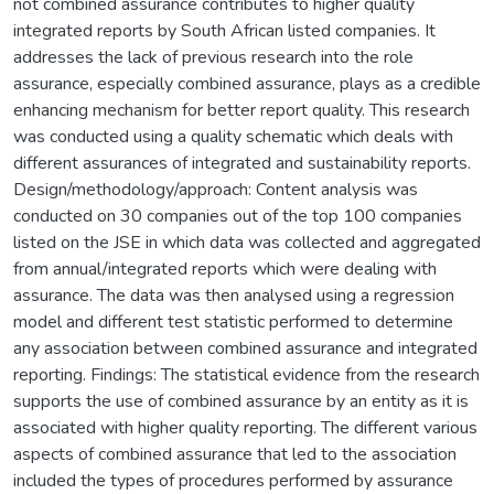
not combined assurance contributes to higher quality
integrated reports by South African listed companies. It
addresses the lack of previous research into the role
assurance, especially combined assurance, plays as a credible
enhancing mechanism for better report quality. This research
was conducted using a quality schematic which deals with
different assurances of integrated and sustainability reports.
Design/methodology/approach: Content analysis was
conducted on 30 companies out of the top 100 companies
listed on the JSE in which data was collected and aggregated
from annual/integrated reports which were dealing with
assurance. The data was then analysed using a regression
model and different test statistic performed to determine
any association between combined assurance and integrated
reporting. Findings: The statistical evidence from the research
supports the use of combined assurance by an entity as it is
associated with higher quality reporting. The different various
aspects of combined assurance that led to the association
included the types of procedures performed by assurance