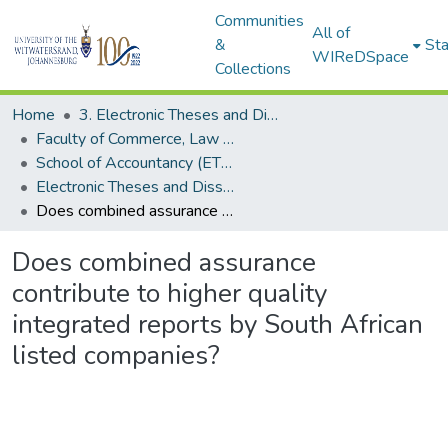
Communities
All of
&
Sta
WIReDSpace
Collections
Home
3. Electronic Theses and Dissertations (ETDs)
Faculty of Commerce, Law and Management (ETDs)
School of Accountancy (ETDs)
Electronic Theses and Dissertations (Masters)
Does combined assurance contribute to higher quality integrated reports by South African listed companies?
Does combined assurance
contribute to higher quality
integrated reports by South African
listed companies?