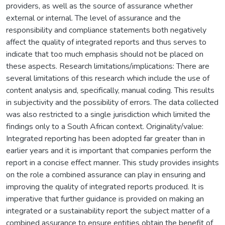
providers, as well as the source of assurance whether
external or internal. The level of assurance and the
responsibility and compliance statements both negatively
affect the quality of integrated reports and thus serves to
indicate that too much emphasis should not be placed on
these aspects. Research limitations/implications: There are
several limitations of this research which include the use of
content analysis and, specifically, manual coding. This results
in subjectivity and the possibility of errors. The data collected
was also restricted to a single jurisdiction which limited the
findings only to a South African context. Originality/value:
Integrated reporting has been adopted far greater than in
earlier years and it is important that companies perform the
report in a concise effect manner. This study provides insights
on the role a combined assurance can play in ensuring and
improving the quality of integrated reports produced. It is
imperative that further guidance is provided on making an
integrated or a sustainability report the subject matter of a
combined assurance to ensure entities obtain the benefit of