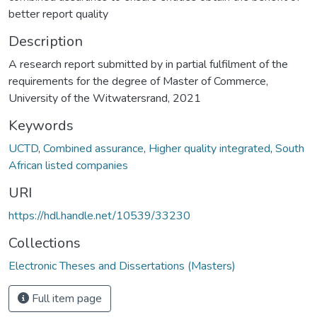
better report quality
Description
A research report submitted by in partial fulfilment of the
requirements for the degree of Master of Commerce,
University of the Witwatersrand, 2021
Keywords
UCTD
,
Combined assurance
,
Higher quality integrated
,
South
African listed companies
URI
https://hdl.handle.net/10539/33230
Collections
Electronic Theses and Dissertations (Masters)
Full item page