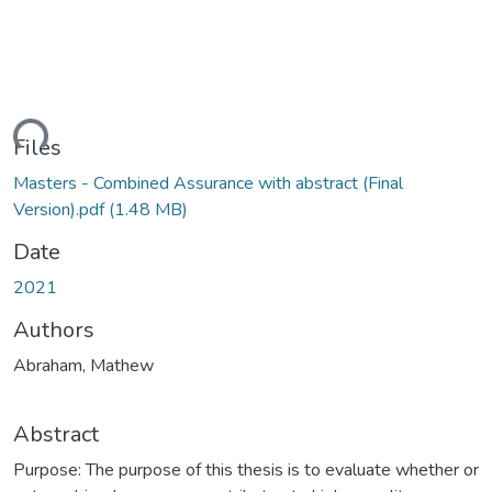
ding...
Files
Masters - Combined Assurance with abstract (Final
Version).pdf
(1.48 MB)
Date
2021
Authors
Abraham, Mathew
Abstract
Purpose: The purpose of this thesis is to evaluate whether or