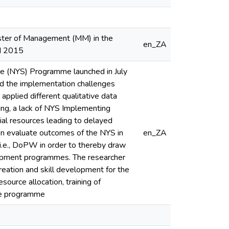
aster of Management (MM) in the
en_ZA
H 2015
ce (NYS) Programme launched in July
d the implementation challenges
applied different qualitative data
ing, a lack of NYS Implementing
cial resources leading to delayed
on evaluate outcomes of the NYS in
en_ZA
 i.e., DoPW in order to thereby draw
lopment programmes. The researcher
eation and skill development for the
ource allocation, training of
the programme