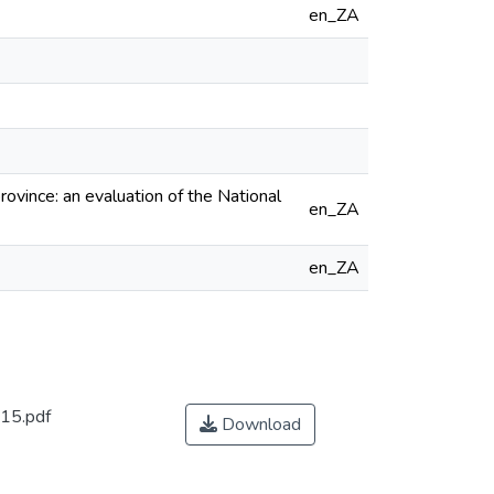
en_ZA
ince: an evaluation of the National
en_ZA
en_ZA
15.pdf
Download