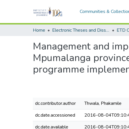
Communities & Collectio
Home
Electronic Theses and Dissertations (ETDs) - Items to be moved to 3. Electronic Theses and Dissertations (ETDs).
ETD C
Management and impl
Mpumalanga province: 
programme implement
dc.contributor.author
Thwala, Phakamile
dc.date.accessioned
2016-08-04T09:10:
dc.date.available
2016-08-04T09:10: