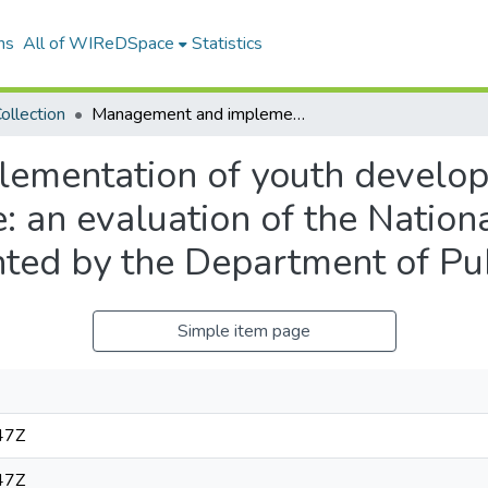
ns
All of WIReDSpace
Statistics
ollection
Management and implementation of youth development programmes in Mpumalanga province: an evaluation of the National Youth Service (NYS) programme implemented by the Department of Public Works
ementation of youth develo
an evaluation of the Nationa
ed by the Department of Pu
Simple item page
47Z
47Z