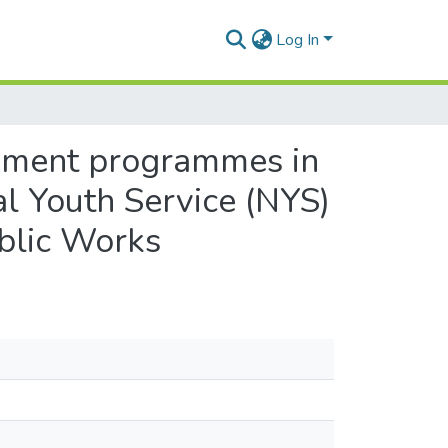
Log In
pment programmes in
l Youth Service (NYS)
blic Works