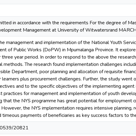
tted in accordance with the requirements For the degree of M
Development Management at University of Witwatersrand MARC
the management and implementation of the National Youth Servi
nt of Public Works (DoPW) in Mpumalanga Province. It explore
 three year period. In order to respond to the above the research 
cal methods. The research found implementation challenges includ
nsible Department, poor planning and allocation of requisite finan
r learners plus procurement challenges. Further, the study went 
bjectives and to the specific objectives of the implementing agent
st practices for management and implementation of youth deve
g that the NYS programme has great potential for employment cr
. However, the NYS implementation requires intensive planning, res
d timeous payments of beneficiaries as key success factors to 
t/10539/20821