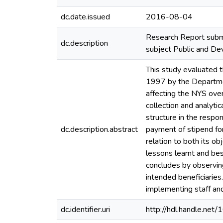
dc.date.issued
2016-08-04
Research Report submi
dc.description
subject Public and 
This study evaluated 
1997 by the Departme
affecting the NYS over
collection and analyti
structure in the respo
dc.description.abstract
payment of stipend fo
relation to both its o
lessons learnt and be
concludes by observin
intended beneficiaries
implementing staff an
dc.identifier.uri
http://hdl.handle.ne