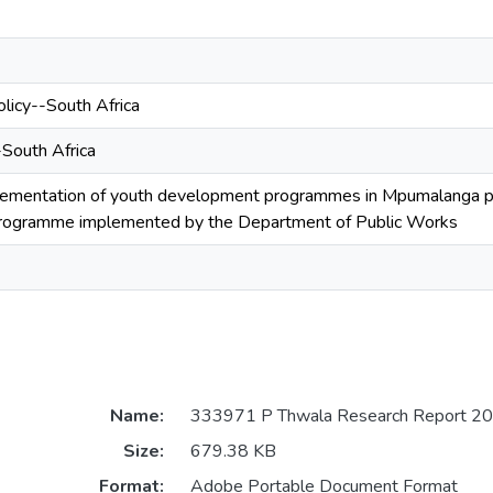
licy--South Africa
-South Africa
mentation of youth development programmes in Mpumalanga prov
programme implemented by the Department of Public Works
Name:
333971 P Thwala Research Report 20
Size:
679.38 KB
Format:
Adobe Portable Document Format