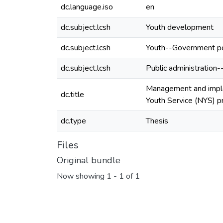
dc.language.iso
en
dc.subject.lcsh
Youth development
dc.subject.lcsh
Youth--Government po
dc.subject.lcsh
Public administration-
Management and imple
dc.title
Youth Service (NYS) 
dc.type
Thesis
Files
Original bundle
Now showing
1 - 1 of 1