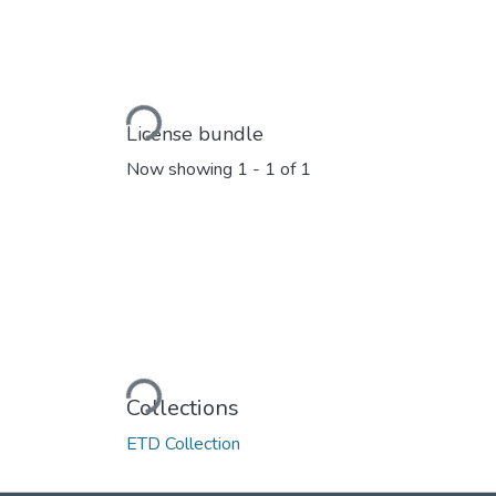
Loading...
License bundle
Now showing
1 - 1 of 1
Loading...
Collections
ETD Collection