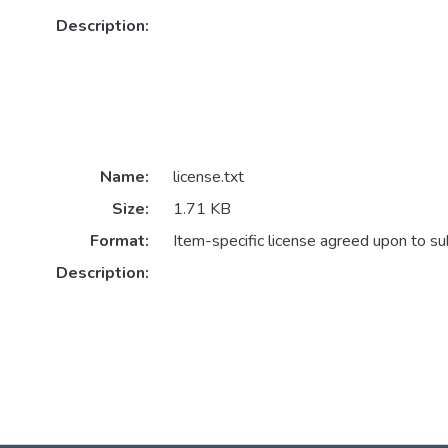
Description:
Name:
license.txt
Size:
1.71 KB
Format:
Item-specific license agreed upon to s
Description: