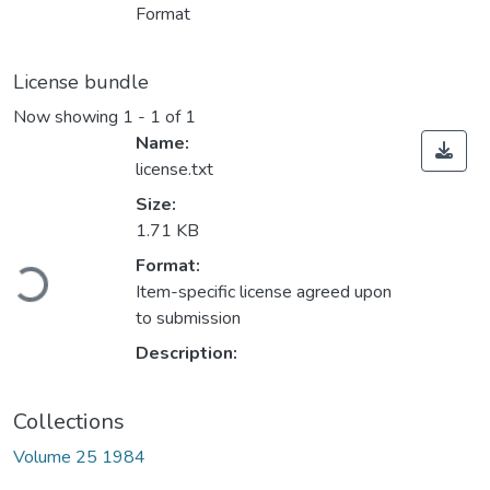
Format
License bundle
Now showing
1 - 1 of 1
Name:
license.txt
Size:
1.71 KB
Loading...
Format:
Item-specific license agreed upon
to submission
Description:
Collections
Volume 25 1984