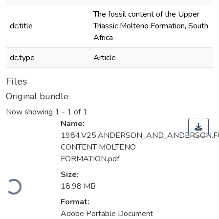
The fossil content of the Upper
dc.title
Triassic Molteno Formation, South
Africa
dc.type
Article
Files
Original bundle
Now showing
1 - 1 of 1
Name:
1984.V25.ANDERSON_AND_ANDERSON.F
CONTENT MOLTENO
FORMATION.pdf
Loading...
Size:
18.98 MB
Format:
Adobe Portable Document