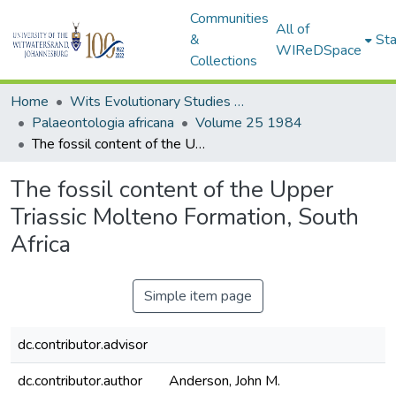
Communities
All of
&
Sta
WIReDSpace
Collections
Home
Wits Evolutionary Studies Institute (ESI)
Palaeontologia africana
Volume 25 1984
The fossil content of the Upper Triassic Molteno Formation, South Africa
The fossil content of the Upper
Triassic Molteno Formation, South
Africa
Simple item page
dc.contributor.advisor
dc.contributor.author
Anderson, John M.