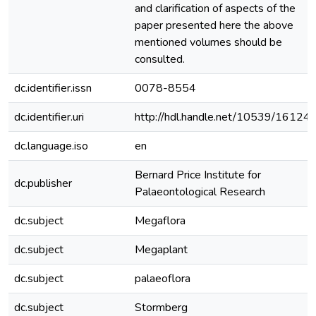
and clarification of aspects of the
paper presented here the above
mentioned volumes should be
consulted.
dc.identifier.issn
0078-8554
dc.identifier.uri
http://hdl.handle.net/10539/16124
dc.language.iso
en
Bernard Price Institute for
dc.publisher
Palaeontological Research
dc.subject
Megaflora
dc.subject
Megaplant
dc.subject
palaeoflora
dc.subject
Stormberg