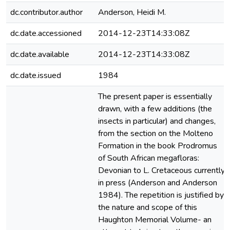
dc.contributor.author
Anderson, Heidi M.
dc.date.accessioned
2014-12-23T14:33:08Z
dc.date.available
2014-12-23T14:33:08Z
dc.date.issued
1984
The present paper is essentially
drawn, with a few additions (the
insects in particular) and changes,
from the section on the Molteno
Formation in the book Prodromus
of South African megafloras:
Devonian to L. Cretaceous currently
in press (Anderson and Anderson
1984). The repetition is justified by
the nature and scope of this
Haughton Memorial Volume- an