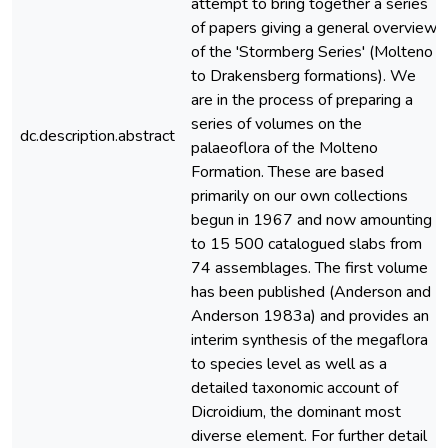
attempt to bring together a series
of papers giving a general overview
of the 'Stormberg Series' (Molteno
to Drakensberg formations). We
are in the process of preparing a
series of volumes on the
dc.description.abstract
palaeoflora of the Molteno
Formation. These are based
primarily on our own collections
begun in 1967 and now amounting
to 15 500 catalogued slabs from
74 assemblages. The first volume
has been published (Anderson and
Anderson 1983a) and provides an
interim synthesis of the megaflora
to species level as well as a
detailed taxonomic account of
Dicroidium, the dominant most
diverse element. For further detail