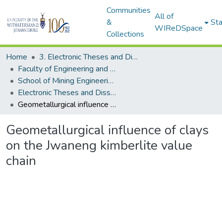
Communities
All of
&
Sta
WIReDSpace
Collections
Home
3. Electronic Theses and Dissertations (ETDs)
Faculty of Engineering and the Built Environment (ETDs)
School of Mining Engineering (ETDs)
Electronic Theses and Dissertations (Masters)
Geometallurgical influence of clays on the Jwaneng kimberlite value chain
Geometallurgical influence of clays
on the Jwaneng kimberlite value
chain