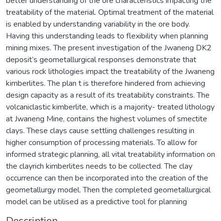
better understanding of the ore characteristics impacting the
treatability of the material. Optimal treatment of the material
is enabled by understanding variability in the ore body.
Having this understanding leads to flexibility when planning
mining mixes. The present investigation of the Jwaneng DK2
deposit’s geometallurgical responses demonstrate that
various rock lithologies impact the treatability of the Jwaneng
kimberlites. The plan t is therefore hindered from achieving
design capacity as a result of its treatability constraints. The
volcaniclastic kimberlite, which is a majority- treated lithology
at Jwaneng Mine, contains the highest volumes of smectite
clays. These clays cause settling challenges resulting in
higher consumption of processing materials. To allow for
informed strategic planning, all vital treatability information on
the clayrich kimberlites needs to be collected. The clay
occurrence can then be incorporated into the creation of the
geometallurgy model. Then the completed geometallurgical
model can be utilised as a predictive tool for planning
Description