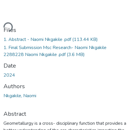
ding...
Files
1. Abstract - Naomi Nkgakile .pdf
(113.44 KB)
1. Final Submission Msc Research- Naomi Nkgakile
2288228 Naomi Nkgakile .pdf
(3.6 MB)
Date
2024
Authors
Nkgakile, Naomi
Abstract
Geometallurgy is a cross- disciplinary function that provides a