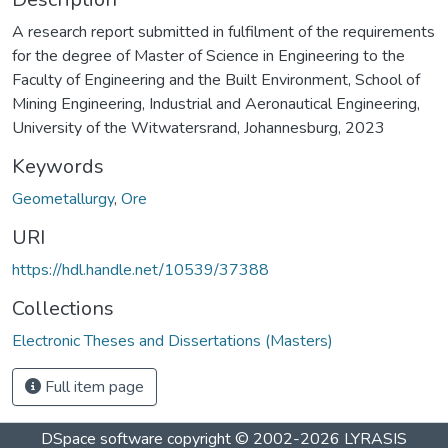
A research report submitted in fulfilment of the requirements
for the degree of Master of Science in Engineering to the
Faculty of Engineering and the Built Environment, School of
Mining Engineering, Industrial and Aeronautical Engineering,
University of the Witwatersrand, Johannesburg, 2023
Keywords
Geometallurgy
,
Ore
URI
https://hdl.handle.net/10539/37388
Collections
Electronic Theses and Dissertations (Masters)
Full item page
DSpace software
copyright © 2002-2026
LYRASIS