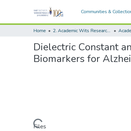
Communities & Collectio
Home
2. Academic Wits Research Outputs (this is to be edited and moved to 1. Academic Wits Research Outputs)
Dielectric Constant a
Biomarkers for Alzhe
Loading...
Files