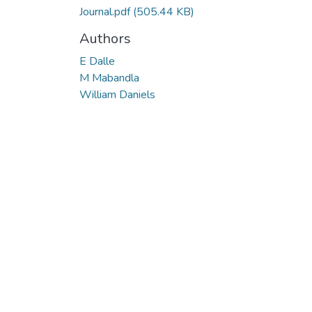
Journal.pdf
(505.44 KB)
Authors
E Dalle
M Mabandla
William Daniels