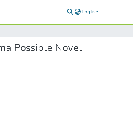
Log In
sma Possible Novel