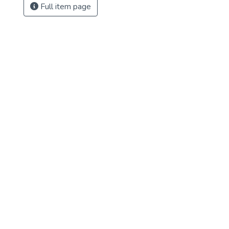
Full item page