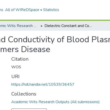
ns
All of WIReDSpace
Statistics
Academic Wits Research Outputs (All submissions)
Dielectric Constant and Conductivity of Blood Plasma Possible Novel Biomarkers for Alzheimers Disease
nd Conductivity of Blood Pla
imers Disease
Citation
WOS
URI
https://hdl.handle.net/10539/36457
Collections
Academic Wits Research Outputs (All submissions)