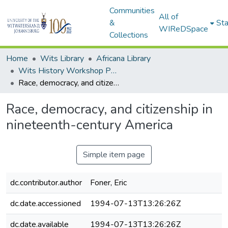
Communities
All of
&
Sta
WIReDSpace
Collections
Home
Wits Library
Africana Library
Wits History Workshop Papers
Race, democracy, and citizenship in nineteenth-century America
Race, democracy, and citizenship in
nineteenth-century America
Simple item page
dc.contributor.author
Foner, Eric
dc.date.accessioned
1994-07-13T13:26:26Z
dc.date.available
1994-07-13T13:26:26Z