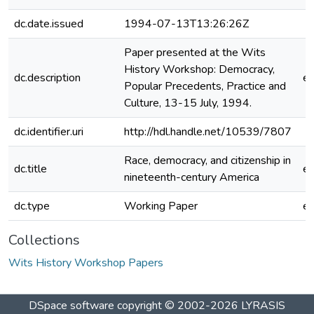
dc.date.issued
1994-07-13T13:26:26Z
Paper presented at the Wits
History Workshop: Democracy,
dc.description
e
Popular Precedents, Practice and
Culture, 13-15 July, 1994.
dc.identifier.uri
http://hdl.handle.net/10539/7807
Race, democracy, and citizenship in
dc.title
e
nineteenth-century America
dc.type
Working Paper
e
Collections
Wits History Workshop Papers
DSpace software
copyright © 2002-2026
LYRASIS