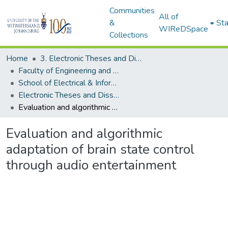
Communities
All of
&
Sta
WIReDSpace
Collections
Home
3. Electronic Theses and Dissertations (ETDs)
Faculty of Engineering and the Built Environment (ETDs)
School of Electrical & Information Engineering (ETDs)
Electronic Theses and Dissertations (Masters)
Evaluation and algorithmic adaptation of brain state control through audio entertainment
Evaluation and algorithmic
adaptation of brain state control
through audio entertainment