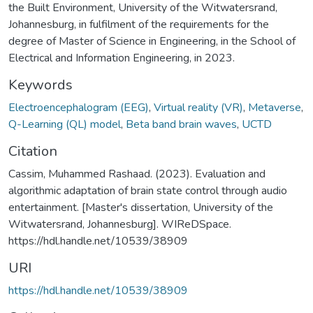
the Built Environment, University of the Witwatersrand,
Johannesburg, in fulfilment of the requirements for the
degree of Master of Science in Engineering, in the School of
Electrical and Information Engineering, in 2023.
Keywords
Electroencephalogram (EEG)
,
Virtual reality (VR)
,
Metaverse
,
Q-Learning (QL) model
,
Beta band brain waves
,
UCTD
Citation
Cassim, Muhammed Rashaad. (2023). Evaluation and
algorithmic adaptation of brain state control through audio
entertainment. [Master's dissertation, University of the
Witwatersrand, Johannesburg]. WIReDSpace.
https://hdl.handle.net/10539/38909
URI
https://hdl.handle.net/10539/38909