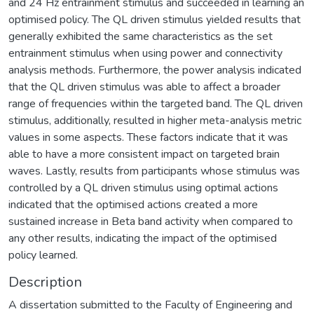
and 24 Hz entrainment stimulus and succeeded in learning an
optimised policy. The QL driven stimulus yielded results that
generally exhibited the same characteristics as the set
entrainment stimulus when using power and connectivity
analysis methods. Furthermore, the power analysis indicated
that the QL driven stimulus was able to affect a broader
range of frequencies within the targeted band. The QL driven
stimulus, additionally, resulted in higher meta-analysis metric
values in some aspects. These factors indicate that it was
able to have a more consistent impact on targeted brain
waves. Lastly, results from participants whose stimulus was
controlled by a QL driven stimulus using optimal actions
indicated that the optimised actions created a more
sustained increase in Beta band activity when compared to
any other results, indicating the impact of the optimised
policy learned.
Description
A dissertation submitted to the Faculty of Engineering and