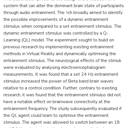
system that can alter the dominant brain state of participants
through audio entrainment. The ‘rch broadly aimed to identify
the possible improvements of a dynamic entrainment
stimulus when compared to a set entrainment stimulus. The
dynamic entrainment stimulus was controlled by a Q-
Learning (QL) model. The experiment sought to build on
previous research by implementing existing entrainment
methods in Virtual Reality and dynamically optimising the
entrainment stimulus. The neurological effects of the stimuli
were evaluated by analysing electroencephalogram
measurements. It was found that a set 24 Hz entrainment
stimulus increased the power of Beta band brain waves
relative to a control condition. Further, contrary to existing
research, it was found that the entrainment stimulus did not
have a notable effect on brainwave connectivity at the
entrainment frequency. The study subsequently evaluated if
the QL agent could learn to optimise the entrainment
stimulus. The agent was allowed to switch between an 18