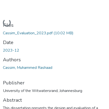
Loading...
Files
Cassim_Evaluation_2023.pdf
(10.02 MB)
Date
2023-12
Authors
Cassim, Muhammed Rashaad
Publisher
University of the Witwatersrand, Johannesburg
Abstract
This dissertation presents the design and evaluation of a