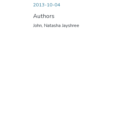
2013-10-04
Authors
John, Natasha Jayshree