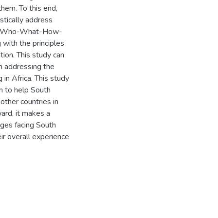
hem. To this end,
stically address
sed “Who-What-How-
with the principles
ation. This study can
in addressing the
in Africa. This study
on to help South
other countries in
ward, it makes a
nges facing South
ir overall experience