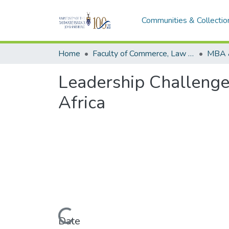
Communities & Collectio
Home
Faculty of Commerce, Law and Management
MBA 
Leadership Challenge
Africa
Loading...
Date