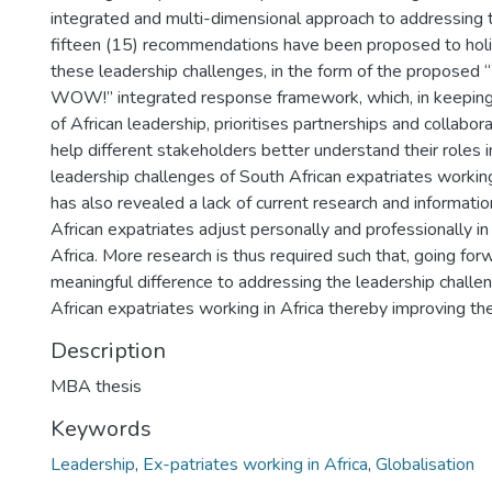
integrated and multi-dimensional approach to addressing t
fifteen (15) recommendations have been proposed to holi
these leadership challenges, in the form of the propo
WOW!” integrated response framework, which, in keeping 
of African leadership, prioritises partnerships and collabor
help different stakeholders better understand their roles 
leadership challenges of South African expatriates working 
has also revealed a lack of current research and informati
African expatriates adjust personally and professionally in 
Africa. More research is thus required such that, going for
meaningful difference to addressing the leadership challe
African expatriates working in Africa thereby improving the
Description
MBA thesis
Keywords
Leadership
,
Ex-patriates working in Africa
,
Globalisation