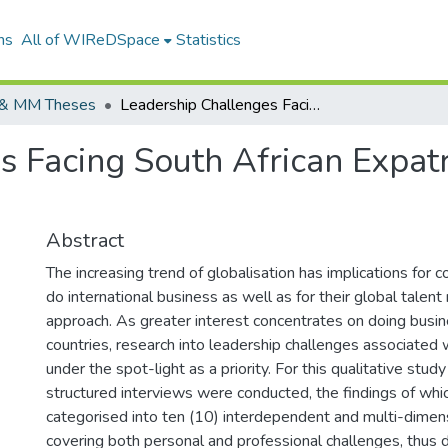
ns
All of WIReDSpace
Statistics
& MM Theses
Leadership Challenges Facing South African Expatriates Working in Africa
s Facing South African Expatr
Abstract
The increasing trend of globalisation has implications for
do international business as well as for their global tale
approach. As greater interest concentrates on doing busin
countries, research into leadership challenges associated 
under the spot-light as a priority. For this qualitative stu
structured interviews were conducted, the findings of wh
categorised into ten (10) interdependent and multi-dimen
covering both personal and professional challenges, thus