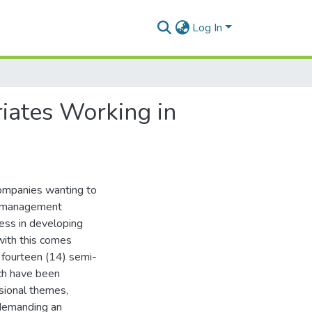
Log In
iates Working in
 companies wanting to
nt management
ess in developing
with this comes
dy fourteen (14) semi-
ich have been
sional themes,
 demanding an