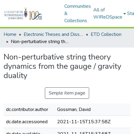
Communities
All of
&
Sta
WIReDSpace
Collections
Home
Electronic Theses and Dissertations (ETDs) - Items to be moved to 3. Electronic Theses and Dissertations (ETDs).
ETD Collection
Non-perturbative string theory dynamics from the gauge / gravity duality
Non-perturbative string theory
dynamics from the gauge / gravity
duality
Simple item page
dc.contributor.author
Gossman, David
dc.date.accessioned
2021-11-15T15:37:58Z