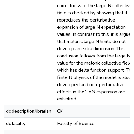
correctness of the large N collective
field is checked by showing that it
reproduces the perturbative
expansion of large N expectation
values. In contrast to this, it is argued
that melonic large N limits do not
develop an extra dimension. This
conclusion follows from the large N
value for the melonic collective field,
which has delta function support. The
finite N physics of the model is also
developed and non-perturbative
effects in the1 =N expansion are
exhibited
dc.description.librarian
CK
dc.faculty
Faculty of Science