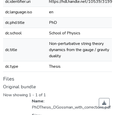
dc.identifier.uri
https://hdl.handle.net/10539/31996
dc.language.iso
en
dc.phd.title
PhD
dc.school
School of Physics
Non-perturbative string theory
dc.title
dynamics from the gauge / gravity
duality
dc.type
Thesis
Files
Original bundle
Now showing
1 - 1 of 1
Name:
PhDThesis_DGossman_with_corrections.pdf