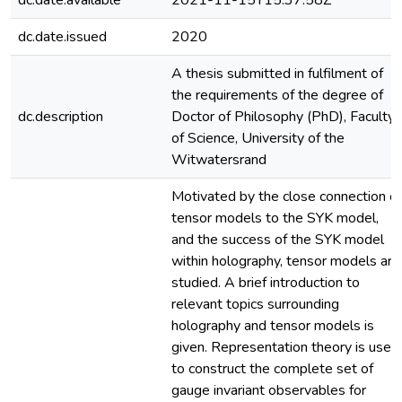
dc.date.available
2021-11-15T15:37:58Z
dc.date.issued
2020
A thesis submitted in fulfilment of
the requirements of the degree of
dc.description
Doctor of Philosophy (PhD), Faculty
of Science, University of the
Witwatersrand
Motivated by the close connection of
tensor models to the SYK model,
and the success of the SYK model
within holography, tensor models are
studied. A brief introduction to
relevant topics surrounding
holography and tensor models is
given. Representation theory is used
to construct the complete set of
gauge invariant observables for