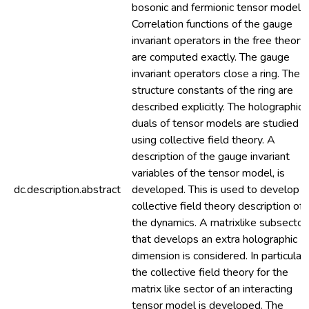
bosonic and fermionic tensor models.
Correlation functions of the gauge
invariant operators in the free theory
are computed exactly. The gauge
invariant operators close a ring. The
structure constants of the ring are
described explicitly. The holographic
duals of tensor models are studied
using collective field theory. A
description of the gauge invariant
variables of the tensor model, is
dc.description.abstract
developed. This is used to develop a
collective field theory description of
the dynamics. A matrixlike subsector
that develops an extra holographic
dimension is considered. In particular,
the collective field theory for the
matrix like sector of an interacting
tensor model is developed. The