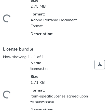
Size:
2.75 MB
Format:
Loading...
Adobe Portable Document
Format
Description:
License bundle
Now showing
1 - 1 of 1
Name:
license.txt
Size:
1.71 KB
Format:
Loading...
Item-specific license agreed upon
to submission