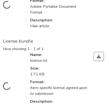
Format:
Loading...
Adobe Portable Document
Format
Description:
Main article
License bundle
Now showing
1 - 1 of 1
Name:
license.txt
Size:
1.71 KB
Format:
Loading...
Item-specific license agreed upon
to submission
Description: