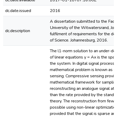
dc.date.available
2017-01-18T07:16:00Z
dc.date.issued
2016
A dissertation submitted to the Facul
University of the Witwatersrand, Joh
dc.description
fulfilment of requirements for the d
of Science. Johannesburg, 2016.
The l1-norm solution to an under-d
of linear equations y = Ax is the spar
the system. In digital signal processin
mathematical problem is known as c
sensing. Compressive sensing provid
mathematical framework for samplin
reconstructing an analogue signal at a
than the rate provided by the standa
theory. The reconstruction from few 
possible using non-linear optimizatio
provided that the signal is sparse an