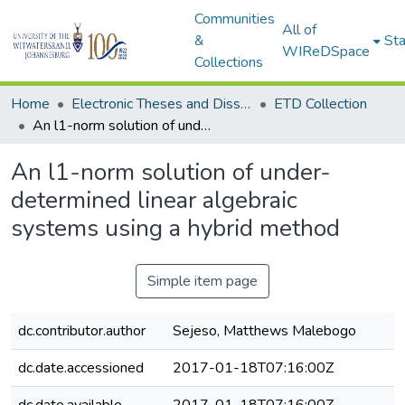
Communities
All of
&
Sta
WIReDSpace
Collections
Home
Electronic Theses and Dissertations (ETDs) - Items to be moved to 3. Electronic Theses and Dissertations (ETDs).
ETD Collection
An l1-norm solution of under-determined linear algebraic systems using a hybrid method
An l1-norm solution of under-
determined linear algebraic
systems using a hybrid method
Simple item page
dc.contributor.author
Sejeso, Matthews Malebogo
dc.date.accessioned
2017-01-18T07:16:00Z