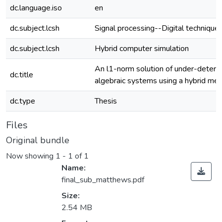
dc.language.iso
en
dc.subject.lcsh
Signal processing--Digital techniqu
dc.subject.lcsh
Hybrid computer simulation
An l1-norm solution of under-determi
dc.title
algebraic systems using a hybrid me
dc.type
Thesis
Files
Original bundle
Now showing
1 - 1 of 1
Name:
final_sub_matthews.pdf
Size:
2.54 MB