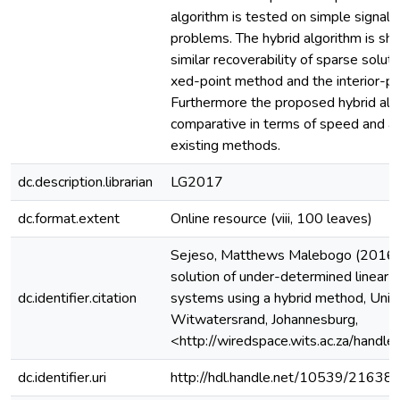
algorithm is tested on simple signal 
problems. The hybrid algorithm is s
similar recoverability of sparse soluti
xed-point method and the interior-p
Furthermore the proposed hybrid algo
comparative in terms of speed and a
existing methods.
dc.description.librarian
LG2017
dc.format.extent
Online resource (viii, 100 leaves)
Sejeso, Matthews Malebogo (2016)
solution of under-determined linear a
dc.identifier.citation
systems using a hybrid method, Unive
Witwatersrand, Johannesburg,
<http://wiredspace.wits.ac.za/han
dc.identifier.uri
http://hdl.handle.net/10539/21638