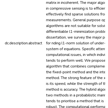
matrix in incoherent. The major algor
in compressive sensing is to efficient
effectively find sparse solutions fro
measurements. General purpose opti
algorithms are not suitable for solvin
differentiable l1-minimization problem
dissertation, we survey the major pra
dc.description.abstract
for nding l1-norm solution of under-d
system of equations. Specific attentio
computational issues, in which indivi
tends to perform well. We propose a
algorithm that combines complement
the fixed-point method and the interi
method. The strong feature of the x
is its speed, while the strength of the
method is accuracy. The hybrid algor
two methods in a probabilistic manne
tends to prioritise a method that is ef
robust. The computational performanc