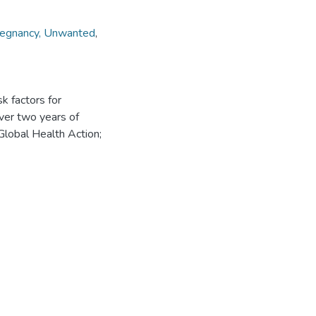
egnancy, Unwanted
,
sk factors for
ver two years of
lobal Health Action;