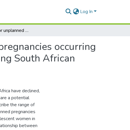
Log In
Risk factors for unplanned and unwanted teenage pregnancies occurring over two years of follow-up among a cohort of young South African women
pregnancies occurring
ung South African
rica have declined,
are a potential
cribe the range of
lanned pregnancies
olescent women in
elationship between