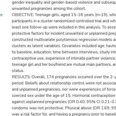
gender inequality and gender-based violence and subseq
unwanted pregnancies among the cohort.
ge
OBJECTIVE: Teenage girls, aged 15-18 years (n=19), wh
participants in a cluster randomized controlled trial and w
least one follow-up were included in this analysis. To asse
protective factors for incident unwanted or unplanned pre
constructed multivariate polytomous regression models ad
clusters as latent variables. Covariates included age, havi
to baseline, education, time between interviews, study int
contraceptive use, experience of intimate partner violence,
teenage girl and her boyfriend are mutual main partners, 
status.
RESULTS: Overall, 174 pregnancies occurred over the 2-
period. Beliefs about relationship control were not assoc
and unplanned pregnancies, nor were experiences of forced
coerced sex under the age of 15. Hormonal contraception
against unplanned pregnancies (OR 0.40; 95% CI 0.21-0.
condoms was not protective. Physical abuse (OR 1.69; 9
was a risk factor for, and having a pregnancy prior to base