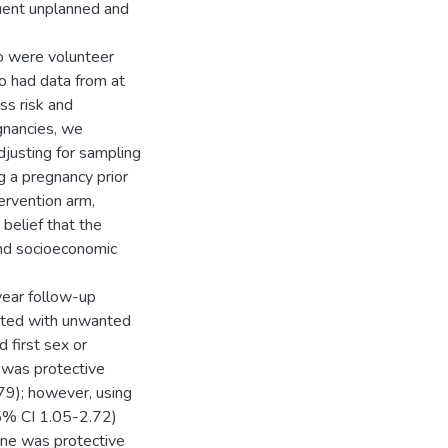
uent unplanned and
o were volunteer
ho had data from at
ss risk and
gnancies, we
justing for sampling
ng a pregnancy prior
ervention arm,
 belief that the
and socioeconomic
year follow-up
iated with unwanted
 first sex or
 was protective
79); however, using
5% CI 1.05-2.72)
line was protective