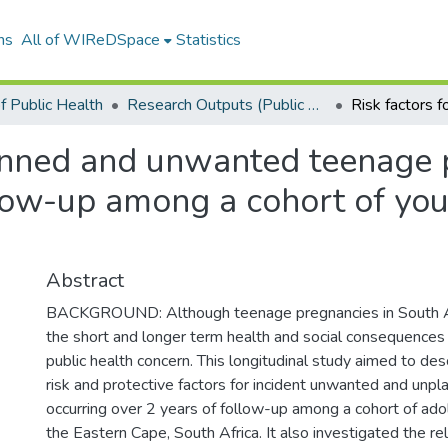
ns
All of WIReDSpace
Statistics
f Public Health
Research Outputs (Public Health)
lanned and unwanted teenage 
llow-up among a cohort of yo
Abstract
BACKGROUND: Although teenage pregnancies in South Af
the short and longer term health and social consequences 
public health concern. This longitudinal study aimed to des
risk and protective factors for incident unwanted and unp
occurring over 2 years of follow-up among a cohort of ad
the Eastern Cape, South Africa. It also investigated the r