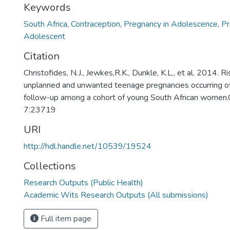
Keywords
South Africa
,
Contraception
,
Pregnancy in Adolescence
,
Pr
Adolescent
Citation
Christofides, N.J., Jewkes,R.K., Dunkle, K.L., et al. 2014. Ri
unplanned and unwanted teenage pregnancies occurring o
follow-up among a cohort of young South African women.G
7:23719
URI
http://hdl.handle.net/10539/19524
Collections
Research Outputs (Public Health)
Academic Wits Research Outputs (All submissions)
Full item page