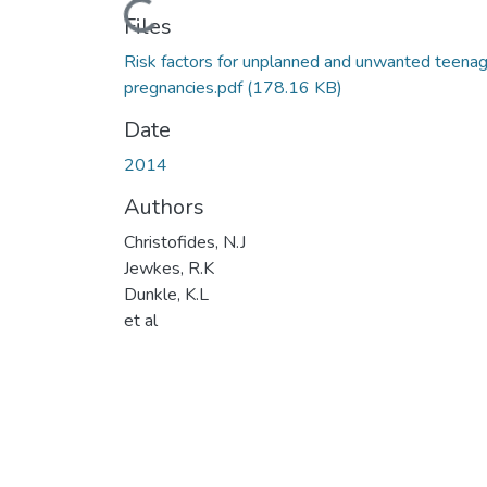
Loading...
Files
Risk factors for unplanned and unwanted teena
pregnancies.pdf
(178.16 KB)
Date
2014
Authors
Christofides, N.J
Jewkes, R.K
Dunkle, K.L
et al