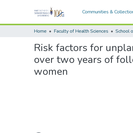
Communities & Collectio
Home
Faculty of Health Sciences
School o
Risk factors for unp
over two years of fo
women