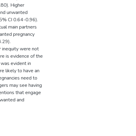
80). Higher
 and unwanted
5% CI 0.64-0.96).
tual main partners
wanted pregnancy
.29).
inequity were not
e is evidence of the
 was evident in
e likely to have an
egnancies need to
gers may see having
ventions that engage
unwanted and