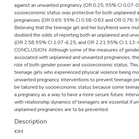
against an unwanted pregnancy (OR 0.25; 95% CI 0.07-0.
socioeconomic status was protective for both unplanned
pregnancies (OR 0.69; 95% CI 0.58-0.83 and OR 0.78; 9
Believing that the teenage girl and her boyfriend were mu
doubled the odds of reporting both an unplanned and un
(OR 2.58 95% CI 1.07-6.25, and OR 2.21 95% CI 1.13-4
CONCLUSION: Although some of the measures of gender 
associated with unplanned and unwanted pregnancies, ther
role of both gender power and socioeconomic status. This
teenage girls who experienced physical violence being mor
unwanted pregnancy. Interventions to prevent teenage pr
be tailored by socioeconomic status because some teena
a pregnancy as a way to have a more secure future. Inter
with relationship dynamics of teenagers are essential if 
unplanned pregnancies are to be prevented.
Description
KIM