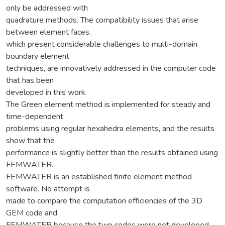
only be addressed with
quadrature methods. The compatibility issues that arise
between element faces,
which present considerable challenges to multi-domain
boundary element
techniques, are innovatively addressed in the computer code
that has been
developed in this work.
The Green element method is implemented for steady and
time-dependent
problems using regular hexahedra elements, and the results
show that the
performance is slightly better than the results obtained using
FEMWATER.
FEMWATER is an established finite element method
software. No attempt is
made to compare the computation efficiencies of the 3D
GEM code and
FEMWATER because the two codes were not developed