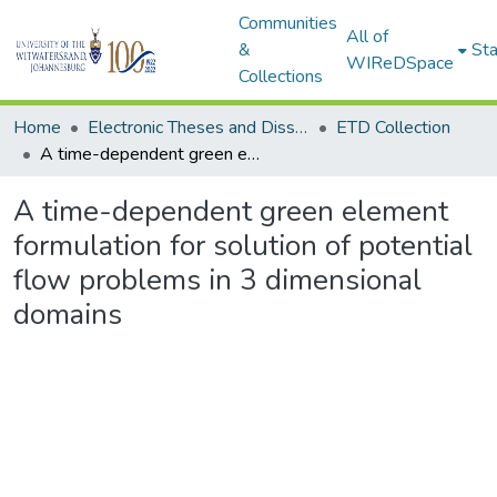
Communities
All of
&
Sta
WIReDSpace
Collections
Home
Electronic Theses and Dissertations (ETDs) - Items to be moved to 3. Electronic Theses and Dissertations (ETDs).
ETD Collection
A time-dependent green element formulation for solution of potential flow problems in 3 dimensional domains
A time-dependent green element
formulation for solution of potential
flow problems in 3 dimensional
domains