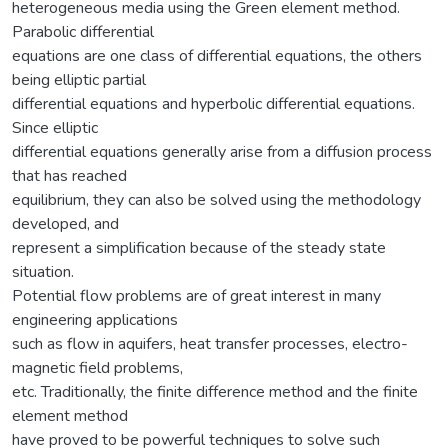
heterogeneous media using the Green element method.
Parabolic differential
equations are one class of differential equations, the others
being elliptic partial
differential equations and hyperbolic differential equations.
Since elliptic
differential equations generally arise from a diffusion process
that has reached
equilibrium, they can also be solved using the methodology
developed, and
represent a simplification because of the steady state
situation.
Potential flow problems are of great interest in many
engineering applications
such as flow in aquifers, heat transfer processes, electro-
magnetic field problems,
etc. Traditionally, the finite difference method and the finite
element method
have proved to be powerful techniques to solve such