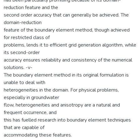
reduction feature and the
second order accuracy that can generally be achieved. The
domain-reduction
feature of the boundary element method, though achieved
for restricted class of
problems, lends it to efficient grid generation algorithm, while
its second-order
accuracy ensures reliability and consistency of the numerical
solutions. -v-
The boundary element method in its original formulation is
unable to deal with
heterogeneities in the domain. For physical problems,
especially in groundwater
flow, heterogeneities and anisotropy are a natural and
frequent occurrence, and
this has fuelled research into boundary element techniques
that are capable of
accommodating these features.