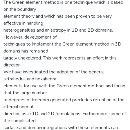
The Green element method is one technique which is based
on the boundary
element theory and which has been proven to be very
effective in handling
heterogeneities and anisotropy in 1D and 2D domains.
However, development of
techniques to implement the Green element method in 3D
domains has remained
largely unexplored. This work represents an effort in this
direction.
We have investigated the adoption of the general
tetrahedral and hexahedra
elements for use with the Green element method, and found
that the large number
of degrees of freedom generated precludes retention of the
internal normal
direction as in 1D and 2D formulations. Furthermore, some of
the complicated
surface and domain integrations with these elements can