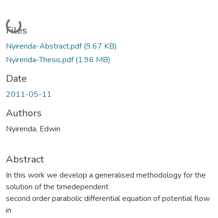
Loading...
Files
Nyirenda-Abstract.pdf
(9.67 KB)
Nyirenda-Thesis.pdf
(1.96 MB)
Date
2011-05-11
Authors
Nyirenda, Edwin
Abstract
In this work we develop a generalised methodology for the
solution of the timedependent
second order parabolic differential equation of potential flow
in