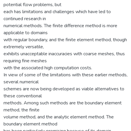
potential flow problems, but
each has limitations and challenges which have led to
continued research in
numerical methods. The finite difference method is more
applicable to domains
with regular boundary, and the finite element method, though
extremely versatile,
exhibits unacceptable inaccuracies with coarse meshes, thus
requiring fine meshes
with the associated high computation costs.
In view of some of the limitations with these earlier methods,
several numerical
schemes are now being developed as viable alternatives to
these conventional
methods. Among such methods are the boundary element
method, the finite
volume method, and the analytic element method. The
boundary element method
has been particularly promising because of its domain-