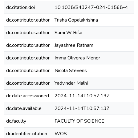
dc.citation.doi
10.1038/S43247-024-01568-4
dc.contributor.author
Trisha Gopalakrishna
dc.contributor.author
Sami W Rifai
dc.contributor.author
Jayashree Ratnam
dc.contributor.author
Imma Oliveras Menor
dc.contributor.author
Nicola Stevens
dc.contributor.author
Yadvinder Malhi
dc.date.accessioned
2024-11-14T10:57:13Z
dc.date.available
2024-11-14T10:57:13Z
dc.faculty
FACULTY OF SCIENCE
dc.identifier.citation
WOS