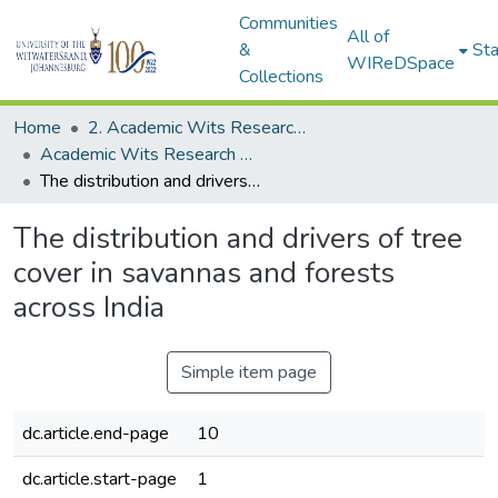
Communities
All of
&
Sta
WIReDSpace
Collections
Home
2. Academic Wits Research Outputs (this is to be edited and moved to 1. Academic Wits Research Outputs)
Academic Wits Research Outputs (All submissions)
The distribution and drivers of tree cover in savannas and forests across India
The distribution and drivers of tree
cover in savannas and forests
across India
Simple item page
dc.article.end-page
10
dc.article.start-page
1