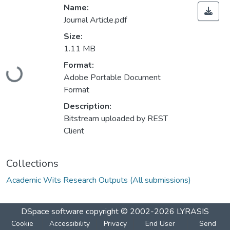
Name:
Journal Article.pdf
Size:
1.11 MB
Loading...
Format:
Adobe Portable Document
Format
Description:
Bitstream uploaded by REST
Client
Collections
Academic Wits Research Outputs (All submissions)
DSpace software
copyright © 2002-2026
LYRASIS
Cookie
Accessibility
Privacy
End User
Send