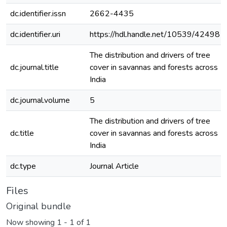
dc.identifier.issn
2662-4435
dc.identifier.uri
https://hdl.handle.net/10539/42498
The distribution and drivers of tree
dc.journal.title
cover in savannas and forests across
India
dc.journal.volume
5
The distribution and drivers of tree
dc.title
cover in savannas and forests across
India
dc.type
Journal Article
Files
Original bundle
Now showing
1 - 1 of 1