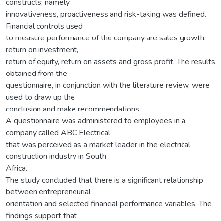
constructs; namely
innovativeness, proactiveness and risk-taking was defined.
Financial controls used
to measure performance of the company are sales growth,
return on investment,
return of equity, return on assets and gross profit. The results
obtained from the
questionnaire, in conjunction with the literature review, were
used to draw up the
conclusion and make recommendations.
A questionnaire was administered to employees in a
company called ABC Electrical
that was perceived as a market leader in the electrical
construction industry in South
Africa.
The study concluded that there is a significant relationship
between entrepreneurial
orientation and selected financial performance variables. The
findings support that