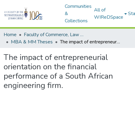
Communities
All of
&
Sta
WIReDSpace
Collections
Home
Faculty of Commerce, Law and Management
MBA & MM Theses
The impact of entrepreneurial orientation on the financial performance of a South African engineering firm.
The impact of entrepreneurial
orientation on the financial
performance of a South African
engineering firm.