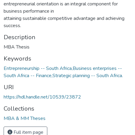
entrepreneurial orientation is an integral component for
business performance in
attaining sustainable competitive advantage and achieving
success.
Description
MBA Thesis
Keywords
Entrepreneurship -- South Africa,Business enterprises --
South Africa -- Finance,Strategic planning -- South Africa.
URI
https://hdl.handle.net/10539/23872
Collections
MBA & MM Theses
Full item page