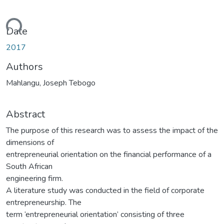
ading...
Date
2017
Authors
Mahlangu, Joseph Tebogo
Abstract
The purpose of this research was to assess the impact of the
dimensions of
entrepreneurial orientation on the financial performance of a
South African
engineering firm.
A literature study was conducted in the field of corporate
entrepreneurship. The
term ‘entrepreneurial orientation’ consisting of three