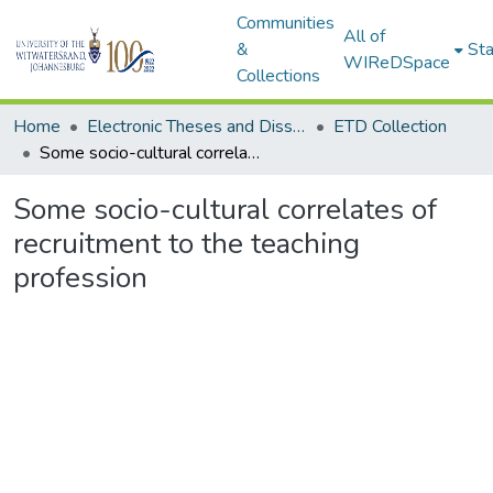
Communities
All of
&
Sta
WIReDSpace
Collections
Home
Electronic Theses and Dissertations (ETDs) - Items to be moved to 3. Electronic Theses and Dissertations (ETDs).
ETD Collection
Some socio-cultural correlates of recruitment to the teaching profession
Some socio-cultural correlates of
recruitment to the teaching
profession