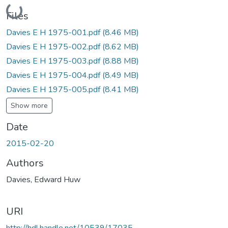
Loading...
Files
Davies E H 1975-001.pdf
(8.46 MB)
Davies E H 1975-002.pdf
(8.62 MB)
Davies E H 1975-003.pdf
(8.88 MB)
Davies E H 1975-004.pdf
(8.49 MB)
Davies E H 1975-005.pdf
(8.41 MB)
Show more
Date
2015-02-20
Authors
Davies, Edward Huw
URI
http://hdl.handle.net/10539/17035