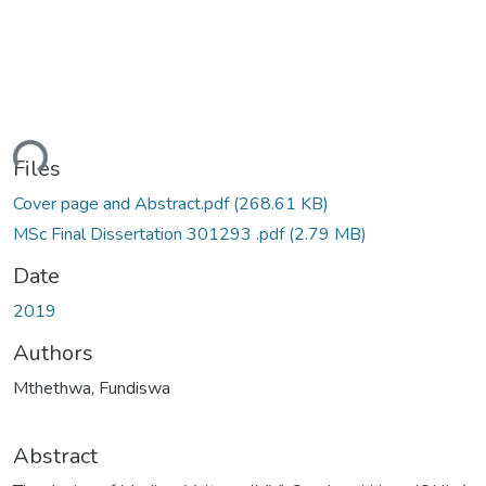
ding...
Files
Cover page and Abstract.pdf
(268.61 KB)
MSc Final Dissertation 301293 .pdf
(2.79 MB)
Date
2019
Authors
Mthethwa, Fundiswa
Abstract