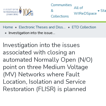
Communities
All of
&
Sta
WIReDSpace
Collections
Home
Electronic Theses and Dissertations (ETDs) - Items to be moved to 3. Electronic Theses and Dissertations (ETDs).
ETD Collection
Investigation into the issues associated with closing an automated Normally Open (N/O) point on three Medium Voltage (MV) Networks where Fault Location, Isolation and Service Restoration (FLISR) is planned
Investigation into the issues
associated with closing an
automated Normally Open (N/O)
point on three Medium Voltage
(MV) Networks where Fault
Location, Isolation and Service
Restoration (FLISR) is planned