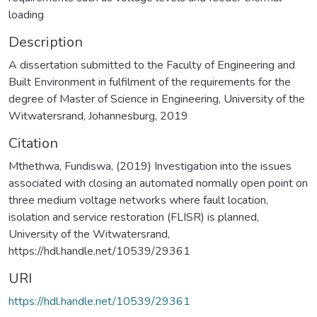
loading
Description
A dissertation submitted to the Faculty of Engineering and
Built Environment in fulfilment of the requirements for the
degree of Master of Science in Engineering, University of the
Witwatersrand, Johannesburg, 2019
Citation
Mthethwa, Fundiswa, (2019) Investigation into the issues
associated with closing an automated normally open point on
three medium voltage networks where fault location,
isolation and service restoration (FLISR) is planned,
University of the Witwatersrand,
https://hdl.handle.net/10539/29361
URI
https://hdl.handle.net/10539/29361