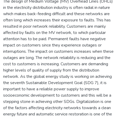
The design of Medium Voltage (MV) Overhead Lines (OHLs)
in the electricity distribution industry is often radial in nature
which makes back-feeding difficult and these networks are
often long which increases their exposure to faults. This has
resulted in poor network reliability. Customers are mainly
affected by faults on the MV network, to which particular
attention has to be paid. Permanent faults have negative
impact on customers since they experience outages or
interruptions. The impact on customers increases when these
outages are long. The network reliability is reducing and the
cost to customers is increasing. Customers are demanding
higher levels of quality of supply from the distribution
network. As the global energy study is working on achieving
the seventh Sustainable Development Goal (SDG 7), it is
important to have a reliable power supply to improve
socioeconomic development to customers and this will be a
stepping stone in achieving other SDGs. Digitalization is one
of the factors affecting electricity networks towards a clean
energy future and automatic service restoration is one of the