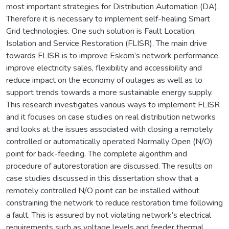
most important strategies for Distribution Automation (DA).
Therefore it is necessary to implement self-healing Smart
Grid technologies. One such solution is Fault Location,
Isolation and Service Restoration (FLISR). The main drive
towards FLISR is to improve Eskom’s network performance,
improve electricity sales, flexibility and accessibility and
reduce impact on the economy of outages as well as to
support trends towards a more sustainable energy supply.
This research investigates various ways to implement FLISR
and it focuses on case studies on real distribution networks
and looks at the issues associated with closing a remotely
controlled or automatically operated Normally Open (N/O)
point for back-feeding. The complete algorithm and
procedure of autorestoration are discussed. The results on
case studies discussed in this dissertation show that a
remotely controlled N/O point can be installed without
constraining the network to reduce restoration time following
a fault. This is assured by not violating network’s electrical
requirements such as voltage levels and feeder thermal