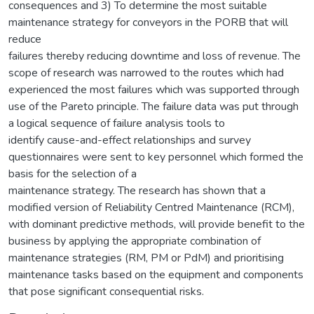
consequences and 3) To determine the most suitable
maintenance strategy for conveyors in the PORB that will
reduce
failures thereby reducing downtime and loss of revenue. The
scope of research was narrowed to the routes which had
experienced the most failures which was supported through
use of the Pareto principle. The failure data was put through
a logical sequence of failure analysis tools to
identify cause-and-effect relationships and survey
questionnaires were sent to key personnel which formed the
basis for the selection of a
maintenance strategy. The research has shown that a
modified version of Reliability Centred Maintenance (RCM),
with dominant predictive methods, will provide benefit to the
business by applying the appropriate combination of
maintenance strategies (RM, PM or PdM) and prioritising
maintenance tasks based on the equipment and components
that pose significant consequential risks.