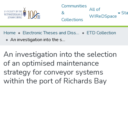
Communities
All of
&
Sta
WIReDSpace
Collections
Home
Electronic Theses and Dissertations (ETDs) - Items to be moved to 3. Electronic Theses and Dissertations (ETDs).
ETD Collection
An investigation into the selection of an optimised maintenance strategy for conveyor systems within the port of Richards Bay
An investigation into the selection
of an optimised maintenance
strategy for conveyor systems
within the port of Richards Bay