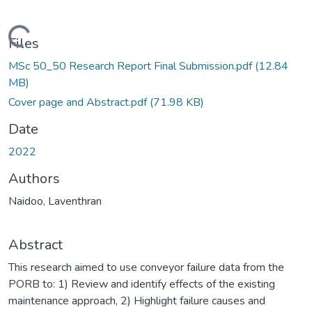
Loading...
Files
MSc 50_50 Research Report Final Submission.pdf
(12.84
MB)
Cover page and Abstract.pdf
(71.98 KB)
Date
2022
Authors
Naidoo, Laventhran
Abstract
This research aimed to use conveyor failure data from the
PORB to: 1) Review and identify effects of the existing
maintenance approach, 2) Highlight failure causes and