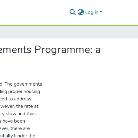
Log In
tlements Programme: a
rld. The governments
iding proper housing
duced to address
wever, the rate at
ery slow and thus
es have been
ver, there are
tially hinder the