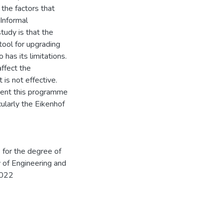
the factors that
 Informal
udy is that the
ool for upgrading
 has its limitations.
affect the
 is not effective.
ent this programme
ularly the Eikenhof
s for the degree of
 of Engineering and
2022