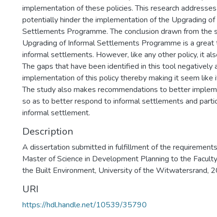
implementation of these policies. This research addresses 
potentially hinder the implementation of the Upgrading of
Settlements Programme. The conclusion drawn from the st
Upgrading of Informal Settlements Programme is a great t
informal settlements. However, like any other policy, it also
The gaps that have been identified in this tool negatively 
implementation of this policy thereby making it seem like it
The study also makes recommendations to better implem
so as to better respond to informal settlements and partic
informal settlement.
Description
A dissertation submitted in fulfillment of the requirement
Master of Science in Development Planning to the Faculty
the Built Environment, University of the Witwatersrand, 
URI
https://hdl.handle.net/10539/35790