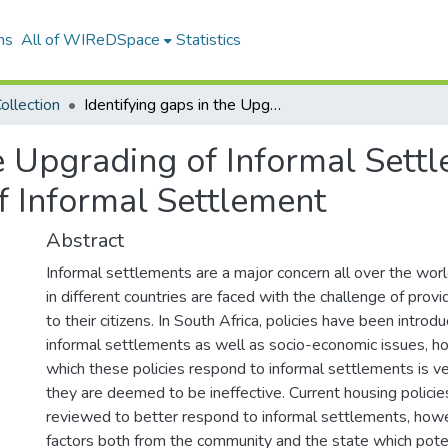
ns
All of WIReDSpace
Statistics
ollection
Identifying gaps in the Upgrading of Informal Settlements Programme: a case study of Eikenhof Informal Settlement
he Upgrading of Informal Set
f Informal Settlement
Abstract
Informal settlements are a major concern all over the wo
in different countries are faced with the challenge of prov
to their citizens. In South Africa, policies have been intro
informal settlements as well as socio-economic issues, ho
which these policies respond to informal settlements is v
they are deemed to be ineffective. Current housing polici
reviewed to better respond to informal settlements, howe
factors both from the community and the state which poten