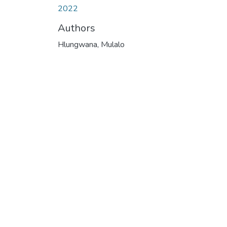
2022
Authors
Hlungwana, Mulalo