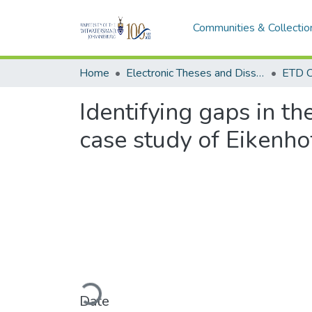
Communities & Collectio
Home
Electronic Theses and Dissertations (ETDs) - Items to be moved to 3. Electronic Theses and Dissertations (ETDs).
ETD C
Identifying gaps in t
case study of Eikenho
Loading...
Date