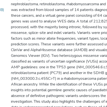
nephroblastoma, retinoblastoma, rhabdomyosarcoma an
MB)
was extracted from blood samples of 14 patients diagnos
these cancers, and a virtual gene panel consisting of 64 c
genes was used to analyse WES data. A total of 212,825
processed, with the majority being intronic, followed by 
missense, splice-site and indel variants. Variants were pri
factors such as minor allele frequencies, variant types, loca
prediction scores. These variants were further assessed u
ClinVar and AlphaMissense database (AMDB) and visualis
Genomics Viewer (IGV). Two heterozygous missense vari
classified as variants of uncertain significance (VUSs) ac
AMP guidelines: one in the TP53 gene (NM_000546.6:c.
retinoblastoma patient (PC79) and another in the SDHB 
(NM_003000.3:c.455C>T) in a rhabdomyosarcoma patient
African ancestry. While the identification of these VUSs p
insights into potential germline genetic causes of paediatri
absence of definitive pathogenic variants underscores the 
investigation. This study also highlights the challenges of 