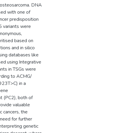
d osteosarcoma. DNA
ed with one of
ancer predisposition
 variants were
synonymous,
oritised based on
tions and in silico
sing databases like
ed using Integrative
ants in TSGs were
cording to ACMG/
923T>C) in a
gene
 (PC2), both of
rovide valuable
c cancers, the
need for further
interpreting genetic