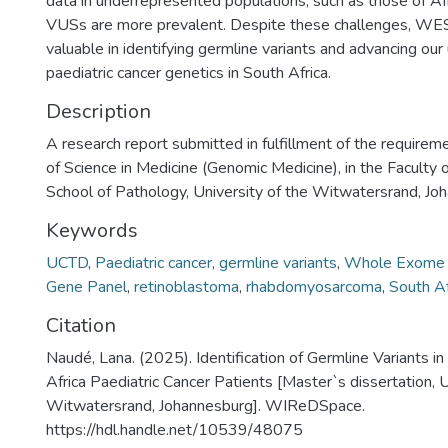
data in underrepresented populations, such as those of Af
VUSs are more prevalent. Despite these challenges, WE
valuable in identifying germline variants and advancing our
paediatric cancer genetics in South Africa.
Description
A research report submitted in fulfillment of the requirem
of Science in Medicine (Genomic Medicine), in the Faculty 
School of Pathology, University of the Witwatersrand, J
Keywords
UCTD
,
Paediatric cancer
,
germline variants
,
Whole Exome 
Gene Panel
,
retinoblastoma
,
rhabdomyosarcoma
,
South Af
Citation
Naudé, Lana. (2025). Identification of Germline Variants in
Africa Paediatric Cancer Patients [Master`s dissertation, U
Witwatersrand, Johannesburg]. WIReDSpace.
https://hdl.handle.net/10539/48075