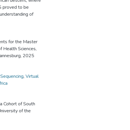
rican descent, where
S proved to be
 understanding of
ents for the Master
of Health Sciences,
ohannesburg, 2025
Sequencing
,
Virtual
rica
 a Cohort of South
niversity of the