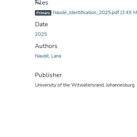
Files
Naudé_Identification_2025.pdf
(3.49 
Primary
Date
2025
Authors
Naudé, Lana
Publisher
University of the Witwatersrand, Johannesburg