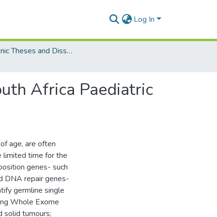
Log In
Electronic Theses and Dissertations (Masters)
outh Africa Paediatric
 of age, are often
 limited time for the
sposition genes- such
d DNA repair genes-
tify germline single
 using Whole Exome
 solid tumours;