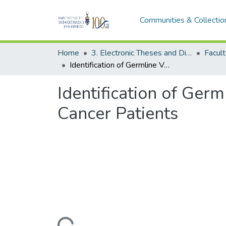
Communities & Collectio
Home
3. Electronic Theses and Dissertations (ETDs)
Identification of Germline Variants in a Cohort of South Africa Paediatric Cancer Patients
Identification of Germ
Cancer Patients
Loading...