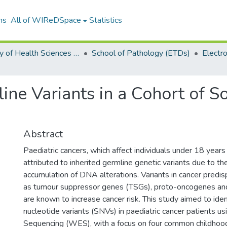
ns
All of WIReDSpace
Statistics
Faculty of Health Sciences (ETDs)
School of Pathology (ETDs)
line Variants in a Cohort of S
Abstract
Paediatric cancers, which affect individuals under 18 years
attributed to inherited germline genetic variants due to the
accumulation of DNA alterations. Variants in cancer predi
as tumour suppressor genes (TSGs), proto-oncogenes an
are known to increase cancer risk. This study aimed to iden
nucleotide variants (SNVs) in paediatric cancer patients
Sequencing (WES), with a focus on four common childhood