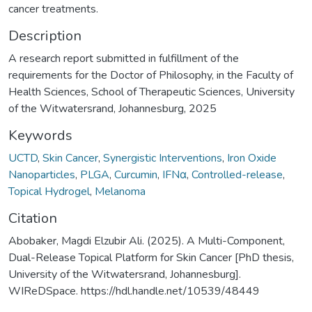
cancer treatments.
Description
A research report submitted in fulfillment of the
requirements for the Doctor of Philosophy, in the Faculty of
Health Sciences, School of Therapeutic Sciences, University
of the Witwatersrand, Johannesburg, 2025
Keywords
UCTD
,
Skin Cancer
,
Synergistic Interventions
,
Iron Oxide
Nanoparticles
,
PLGA
,
Curcumin
,
IFNα
,
Controlled-release
,
Topical Hydrogel
,
Melanoma
Citation
Abobaker, Magdi Elzubir Ali. (2025). A Multi-Component,
Dual-Release Topical Platform for Skin Cancer [PhD thesis,
University of the Witwatersrand, Johannesburg].
WIReDSpace. https://hdl.handle.net/10539/48449