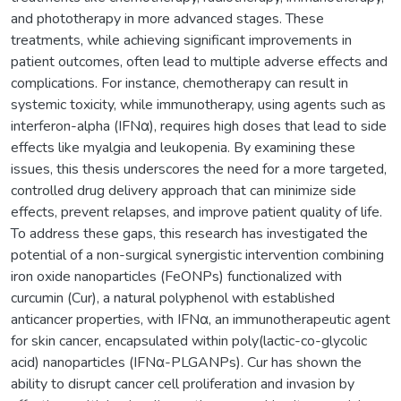
and phototherapy in more advanced stages. These
treatments, while achieving significant improvements in
patient outcomes, often lead to multiple adverse effects and
complications. For instance, chemotherapy can result in
systemic toxicity, while immunotherapy, using agents such as
interferon-alpha (IFNα), requires high doses that lead to side
effects like myalgia and leukopenia. By examining these
issues, this thesis underscores the need for a more targeted,
controlled drug delivery approach that can minimize side
effects, prevent relapses, and improve patient quality of life.
To address these gaps, this research has investigated the
potential of a non-surgical synergistic intervention combining
iron oxide nanoparticles (FeONPs) functionalized with
curcumin (Cur), a natural polyphenol with established
anticancer properties, with IFNα, an immunotherapeutic agent
for skin cancer, encapsulated within poly(lactic-co-glycolic
acid) nanoparticles (IFNα-PLGANPs). Cur has shown the
ability to disrupt cancer cell proliferation and invasion by