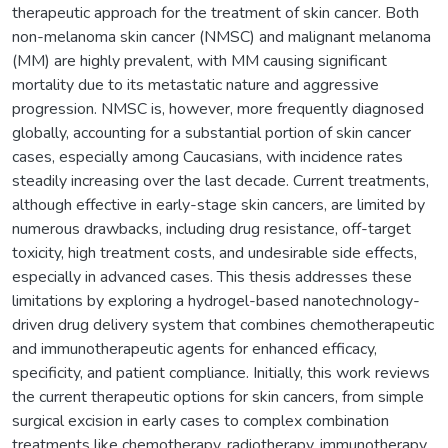
therapeutic approach for the treatment of skin cancer. Both
non-melanoma skin cancer (NMSC) and malignant melanoma
(MM) are highly prevalent, with MM causing significant
mortality due to its metastatic nature and aggressive
progression. NMSC is, however, more frequently diagnosed
globally, accounting for a substantial portion of skin cancer
cases, especially among Caucasians, with incidence rates
steadily increasing over the last decade. Current treatments,
although effective in early-stage skin cancers, are limited by
numerous drawbacks, including drug resistance, off-target
toxicity, high treatment costs, and undesirable side effects,
especially in advanced cases. This thesis addresses these
limitations by exploring a hydrogel-based nanotechnology-
driven drug delivery system that combines chemotherapeutic
and immunotherapeutic agents for enhanced efficacy,
specificity, and patient compliance. Initially, this work reviews
the current therapeutic options for skin cancers, from simple
surgical excision in early cases to complex combination
treatments like chemotherapy, radiotherapy, immunotherapy,