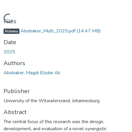
oading...
Files
Abobaker_Multi_2025.pdf
(14.47 MB)
Primary
Date
2025
Authors
Abobaker, Magdi Elzubir Ali
Publisher
University of the Witwatersrand, Johannesburg
Abstract
The central focus of this research was the design,
development, and evaluation of a novel synergistic