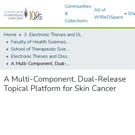
Communities
All of
&
Sta
WIReDSpace
Collections
Home
3. Electronic Theses and Dissertations (ETDs)
Faculty of Health Sciences (ETDs)
School of Therapeutic Sciences (ETDs)
Electronic Theses and Dissertations (PhDs)
A Multi-Component, Dual-Release Topical Platform for Skin Cancer
A Multi-Component, Dual-Release
Topical Platform for Skin Cancer