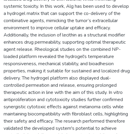
systemic toxicity. In this work, Alg has been used to develop
a hydrogel matrix that can support the co-delivery of the
combinative agents, mimicking the tumor’s extracellular
environment to improve cellular uptake and efficacy.
Additionally, the inclusion of lecithin as a structural modifier
enhances drug permeability, supporting optimal therapeutic
agent release. Rheological studies on the combined NP-
loaded platform revealed the hydrogel's temperature
responsiveness, mechanical stability, and bioadhesion
properties, making it suitable for sustained and localized drug
delivery. The hydrogel platform also displayed dual-
controlled permeation and release, ensuring prolonged
therapeutic action in line with the aim of this study. In vitro
antiproliferation and cytotoxicity studies further confirmed
synergistic cytotoxic effects against melanoma cells while
maintaining biocompatibility with fibroblast cells, highlighting
their safety and efficacy. The research performed therefore
validated the developed system's potential to achieve