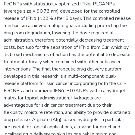
FeONPs with statistically optimized IFNα-PLGANPs
(average size = 90.73 nm) developed for the controlled
release of IFNα (≈88% after 5 days). This controlled release
mechanism achieved multiple goals including protecting the
drug from degradation, lowering the dose required at
administration, therefore potentially decreasing treatment
costs, but also for the separation of IFNα from Cur, which by
its broad mechanisms of action has the potential to decrease
treatment efficacy when combined with other anticancer
interventions. The final therapeutic drug delivery platform
developed in this research is a multi-component, dual-
release platform for skin cancer incorporating both the Cur-
FeONPs and optimized IFNα-PLGANPs within a hydrogel
matrix for topical administration. Hydrogels are
advantageous for skin cancer treatment due to their
flexibility, moisture retention, and ability to provide sustained
drug release. Alginate (Alg)-based hydrogels, in particular
are useful for topical applications, allowing for direct and
localized drug delivery to skin lesions, while minimizing