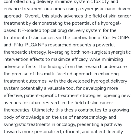
controlled drug delivery, minimize systemic toxicity, and
enhance treatment outcomes using a synergistic nano-driven
approach. Overall, this study advances the field of skin cancer
treatment by demonstrating the potential of a hydrogel-
based NP-loaded topical drug delivery system for the
treatment of skin cancer. viii The combination of Cur-FeONPs
and IFNα-PLGANPs researched presents a powerful
therapeutic strategy, leveraging both non-surgical synergistic
intervention effects to maximize efficacy, while minimizing
adverse effects. The findings from this research underscore
the promise of this multi-faceted approach in enhancing
treatment outcomes, with the developed hydrogel delivery
system potentially a valuable tool for developing more
effective, patient-specific treatment strategies, opening new
avenues for future research in the field of skin cancer
therapeutics. Ultimately, this thesis contributes to a growing
body of knowledge on the use of nanotechnology and
synergistic treatments in oncology, presenting a pathway
towards more personalized, efficient, and patient-friendly