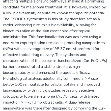
affecting multiple signaling pathways, making it a promising
candidate for melanoma treatment. It is, however, limited by
a low bioavailability despite its known therapeutic potential.
The FeONPs synthesized in this study therefore act as a
carrier, enhancing curcumin’s bioavailability, allowing for
bioaccumulation at the skin cancer site after topical
administration. This functionalization was achieved using a
one-step coprecipitation technique, producing nanoparticles
(NPs) with an average size of 95.37 nm, vii preferred for
effective topical drug delivery. The synthesis and
characterization of the curcumin-functionalized (Cur-FeONPs)
further demonstrated a stable structure, high
biocompatibility, and enhanced therapeutic efficacy.
Morphological analysis additionally confirmed a NP size
below 100 nm, suitable for cellular uptake and improved
bioavailability, with in vitro studies revealing selective
cytotoxicity toward melanoma (A375) cells, with limited
impact on NIH-3T3 fibroblast cells. A dual-release
nanosystem was thereafter designed by combining the Cur-