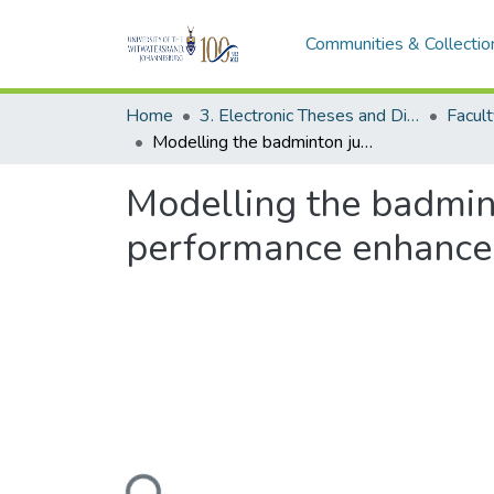
Communities & Collectio
Home
3. Electronic Theses and Dissertations (ETDs)
Modelling the badminton jump smash for injury prevention and performance enhancement
Modelling the badmin
performance enhanc
Loading...