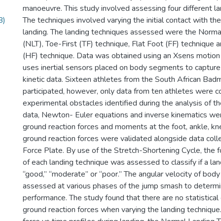
manoeuvre. This study involved assessing four different la
B)
The techniques involved varying the initial contact with t
landing. The landing techniques assessed were the Norma
(NLT), Toe-First (TF) technique, Flat Foot (FF) technique a
(HF) technique. Data was obtained using an Xsens motion 
uses inertial sensors placed on body segments to capture
kinetic data. Sixteen athletes from the South African Ba
participated, however, only data from ten athletes were c
experimental obstacles identified during the analysis of t
data, Newton- Euler equations and inverse kinematics we
ground reaction forces and moments at the foot, ankle, kne
ground reaction forces were validated alongside data coll
Force Plate. By use of the Stretch-Shortening Cycle, the f
of each landing technique was assessed to classify if a la
“good,” “moderate” or “poor.” The angular velocity of bo
assessed at various phases of the jump smash to determi
performance. The study found that there are no statistical 
ground reaction forces when varying the landing techniqu