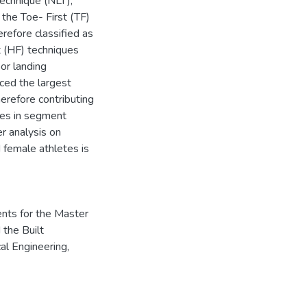
Technique (NLT),
 the Toe- First (TF)
erefore classified as
t (HF) techniques
or landing
ced the largest
herefore contributing
nces in segment
er analysis on
 female athletes is
ents for the Master
 the Built
al Engineering,