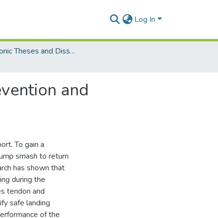
Log In
Electronic Theses and Dissertations (Masters)
evention and
ort. To gain a
jump smash to return
arch has shown that
ing during the
les tendon and
ify safe landing
 performance of the