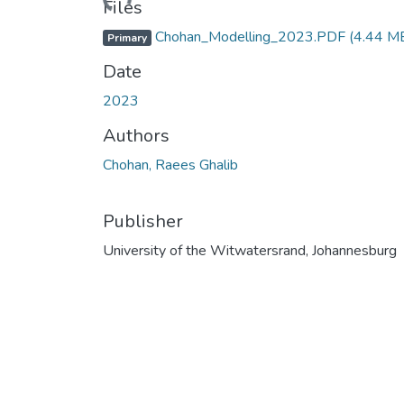
Files
Chohan_Modelling_2023.PDF
(4.44 M
Primary
Date
2023
Authors
Chohan, Raees Ghalib
Publisher
University of the Witwatersrand, Johannesburg