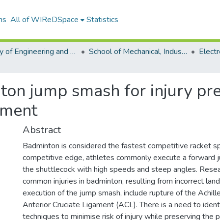
ns
All of WIReDSpace
Statistics
Faculty of Engineering and the Built Environment (ETDs)
School of Mechanical, Industrial and Aeronautical Engineering (ETDs)
ton jump smash for injury pr
ement
Abstract
Badminton is considered the fastest competitive racket sp
competitive edge, athletes commonly execute a forward 
the shuttlecock with high speeds and steep angles. Rese
common injuries in badminton, resulting from incorrect land
execution of the jump smash, include rupture of the Achil
Anterior Cruciate Ligament (ACL). There is a need to ident
techniques to minimise risk of injury while preserving the