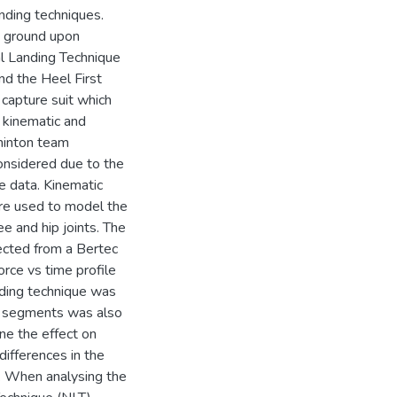
nding techniques.
he ground upon
l Landing Technique
nd the Heel First
capture suit which
 kinematic and
dminton team
onsidered due to the
he data. Kinematic
re used to model the
e and hip joints. The
ected from a Bertec
orce vs time profile
nding technique was
dy segments was also
ne the effect on
differences in the
e. When analysing the