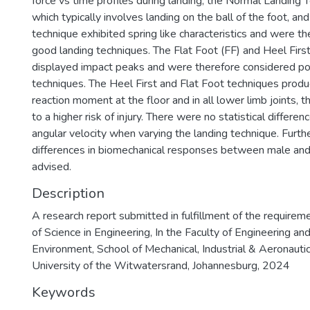
force vs time profiles during landing, the Normal Landing 
which typically involves landing on the ball of the foot, and
technique exhibited spring like characteristics and were th
good landing techniques. The Flat Foot (FF) and Heel Firs
displayed impact peaks and were therefore considered po
techniques. The Heel First and Flat Foot techniques produ
reaction moment at the floor and in all lower limb joints, t
to a higher risk of injury. There were no statistical differe
angular velocity when varying the landing technique. Furth
differences in biomechanical responses between male and
advised.
Description
A research report submitted in fulfillment of the requirem
of Science in Engineering, In the Faculty of Engineering and
Environment, School of Mechanical, Industrial & Aeronautic
University of the Witwatersrand, Johannesburg, 2024
Keywords