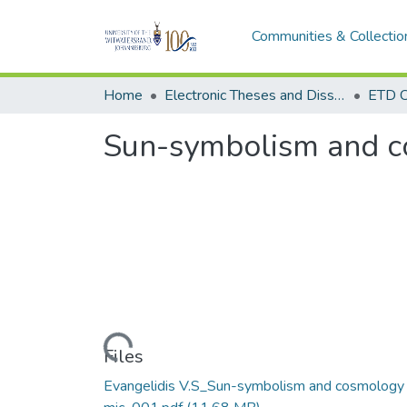
Communities & Collectio
Home
Electronic Theses and Dissertations (ETDs) - Items to be moved to 3. Electronic Theses and Dissertations (ETDs).
ETD C
Sun-symbolism and co
Loading...
Files
Evangelidis V.S_Sun-symbolism and cosmology 