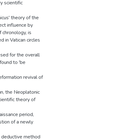
 scientific
cus' theory of the
ect influence by
 chronology, is
 in Vatican circles
sed for the overall
found to 'be
ormation revival of
un, the Neoplatonic
ientific theory of
aissance period,
stion of a newly
the deductive method