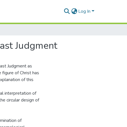
Log In
Last Judgment
Last Judgment as
 figure of Christ has
xplanation of this
l interpretation of
e circular design of
amination of