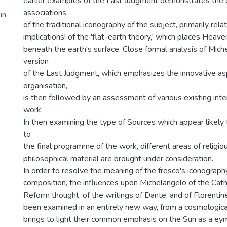
earlier examples of the Last Judgment demonstrates the 
associations
in
of the traditional iconography of the subject, primarily rela
implications! of the 'flat-earth theory,' which places Heav
beneath the earth's surface. Close formal analysis of Mic
version
of the Last Judgment, which emphasizes the innovative asp
organisation,
is then followed by an assessment of various existing inte
work.
In then examining the type of Sources which appear likely
to
the final programme of the work, different areas of religiou
philosophical material are brought under consideration.
In order to resolve the meaning of the fresco's iconograph
composition, the influences upon Michelangelo of the Catho
Reform thought, of the writings of Dante, and of Florent
been examined in an entirely new way, from a cosmological
brings to light their common emphasis on the Sun as a eym