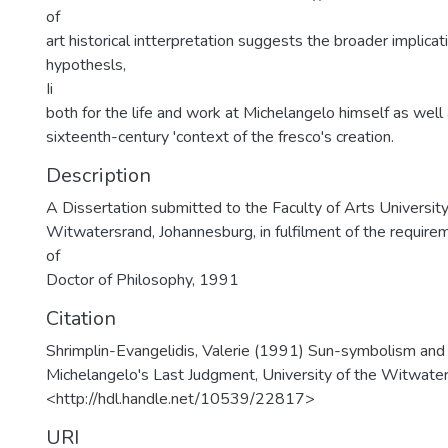
of
art historical intterpretation suggests the broader implicat
hypothesls,
Ii
both for the life and work at Michelangelo himself as well a
sixteenth-century 'context of the fresco's creation.
Description
A Dissertation submitted to the Faculty of Arts University
Witwatersrand, Johannesburg, in fulfilment of the require
of
Doctor of Philosophy, 1991
Citation
Shrimplin-Evangelidis, Valerie (1991) Sun-symbolism and
Michelangelo's Last Judgment, University of the Witwater
<http://hdl.handle.net/10539/22817>
URI