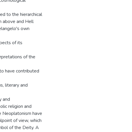
cosmological
ted to the hierarchical
en above and Hell
helangelo's own
ects of its
rpretations of the
 to have contributed
s, literary and
y and
lic religion and
ine Neoplatonism have
point of view, which
bol of the Deity. A