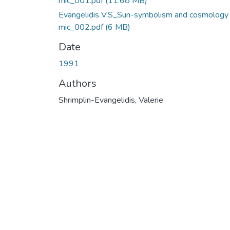
mic_001.pdf
(11.68 MB)
Evangelidis V.S_Sun-symbolism and cosmology 
mic_002.pdf
(6 MB)
Date
1991
Authors
Shrimplin-Evangelidis, Valerie