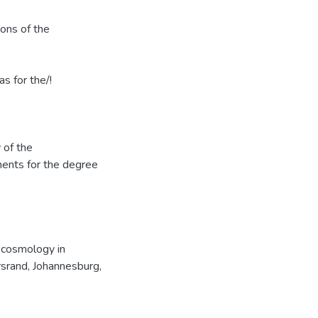
ions of the
s for the/!
 of the
ments for the degree
 cosmology in
srand, Johannesburg,