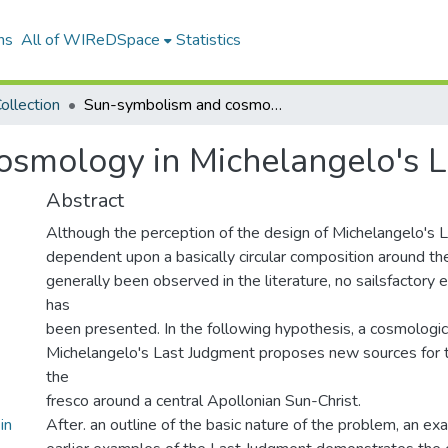
ns
All of WIReDSpace
Statistics
ollection
Sun-symbolism and cosmology in Michelangelo's Last Judgment
smology in Michelangelo's 
Abstract
Although the perception of the design of Michelangelo's 
dependent upon a basically circular composition around the
generally been observed in the literature, no sailsfactory e
has
been presented. In the following hypothesis, a cosmologica
Michelangelo's Last Judgment proposes new sources for th
the
fresco around a central Apollonian Sun-Christ.
in
After. an outline of the basic nature of the problem, an ex