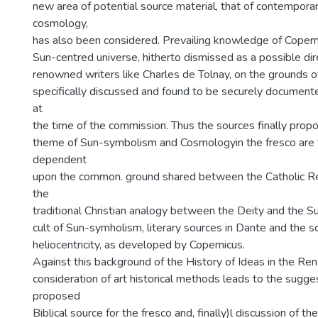
new area of potential source material, that of contemporary
cosmology,
has also been considered. Prevailing knowledge of Coperni
Sun-centred universe, hitherto dismissed as a possible dir
renowned writers like Charles de Tolnay, on the grounds of
specifically discussed and found to be securely documented
at
the time of the commission. Thus the sources finally propo
theme of Sun-symbolism and Cosmologyin the fresco are 
dependent
upon the common. ground shared between the Catholic Ref
the
traditional Christian analogy between the Deity and the S
cult of Sun-symholism, literary sources in Dante and the sc
heliocentricity, as developed by Copernicus.
Against this background of the History of Ideas in the Ren
consideration of art historical methods leads to the sugge
proposed
Biblical source for the fresco and, finally)l discussion of 