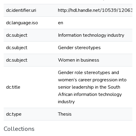
dc.identifier.uri
http://hdl.handle.net/10539/12063
dc.language.iso
en
dc.subject
Information technology industry
dc.subject
Gender stereotypes
dc.subject
Women in business
Gender role stereotypes and
women’s career progression into
dc.title
senior leadership in the South
African information technology
industry
dc.type
Thesis
Collections