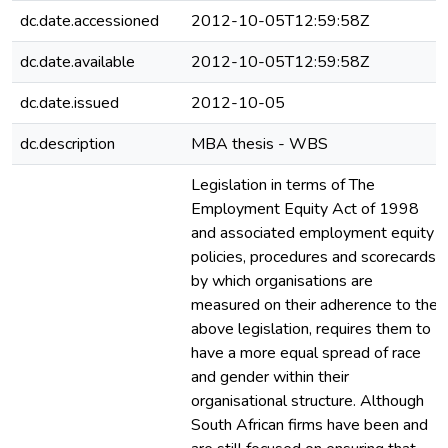
dc.date.accessioned
2012-10-05T12:59:58Z
dc.date.available
2012-10-05T12:59:58Z
dc.date.issued
2012-10-05
dc.description
MBA thesis - WBS
Legislation in terms of The
Employment Equity Act of 1998
and associated employment equity
policies, procedures and scorecards
by which organisations are
measured on their adherence to the
above legislation, requires them to
have a more equal spread of race
and gender within their
organisational structure. Although
South African firms have been and