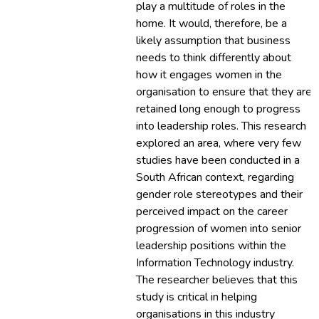
play a multitude of roles in the
home. It would, therefore, be a
likely assumption that business
needs to think differently about
how it engages women in the
organisation to ensure that they are
retained long enough to progress
into leadership roles. This research
explored an area, where very few
studies have been conducted in a
South African context, regarding
gender role stereotypes and their
perceived impact on the career
progression of women into senior
leadership positions within the
Information Technology industry.
The researcher believes that this
study is critical in helping
organisations in this industry