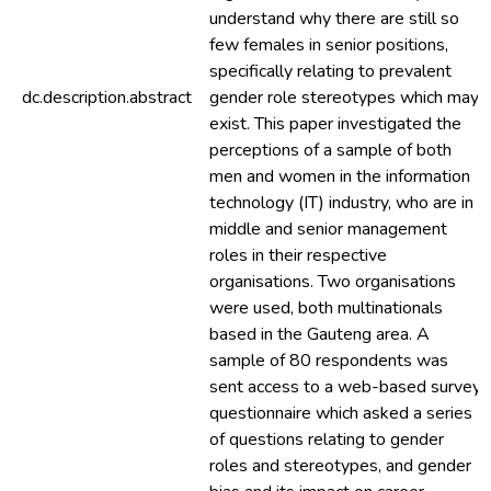
understand why there are still so
few females in senior positions,
specifically relating to prevalent
dc.description.abstract
gender role stereotypes which may
exist. This paper investigated the
perceptions of a sample of both
men and women in the information
technology (IT) industry, who are in
middle and senior management
roles in their respective
organisations. Two organisations
were used, both multinationals
based in the Gauteng area. A
sample of 80 respondents was
sent access to a web-based survey
questionnaire which asked a series
of questions relating to gender
roles and stereotypes, and gender