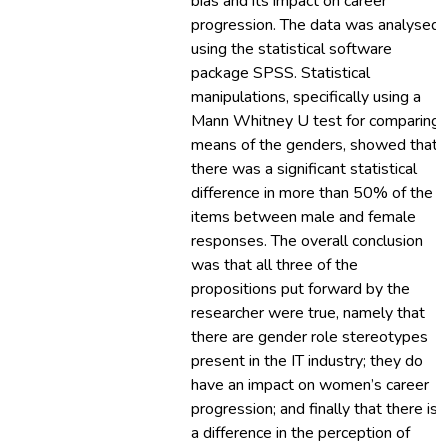
bias and its impact on career
progression. The data was analysed
using the statistical software
package SPSS. Statistical
manipulations, specifically using a
Mann Whitney U test for comparing
means of the genders, showed that
there was a significant statistical
difference in more than 50% of the
items between male and female
responses. The overall conclusion
was that all three of the
propositions put forward by the
researcher were true, namely that
there are gender role stereotypes
present in the IT industry; they do
have an impact on women’s career
progression; and finally that there is
a difference in the perception of