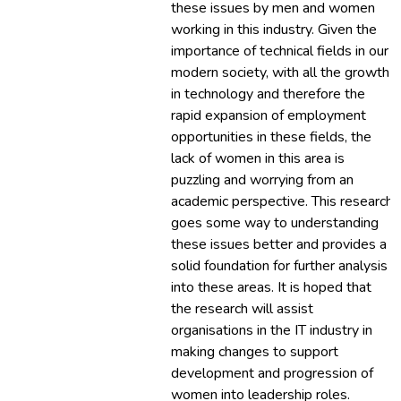
these issues by men and women
working in this industry. Given the
importance of technical fields in our
modern society, with all the growth
in technology and therefore the
rapid expansion of employment
opportunities in these fields, the
lack of women in this area is
puzzling and worrying from an
academic perspective. This research
goes some way to understanding
these issues better and provides a
solid foundation for further analysis
into these areas. It is hoped that
the research will assist
organisations in the IT industry in
making changes to support
development and progression of
women into leadership roles.