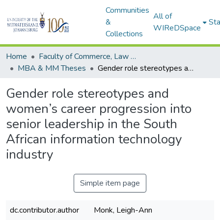
Communities
All of
&
Sta
WIReDSpace
Collections
Home
Faculty of Commerce, Law and Management
MBA & MM Theses
Gender role stereotypes and women’s career progression into senior leadership in the South African information technology industry
Gender role stereotypes and
women’s career progression into
senior leadership in the South
African information technology
industry
Simple item page
dc.contributor.author
Monk, Leigh-Ann