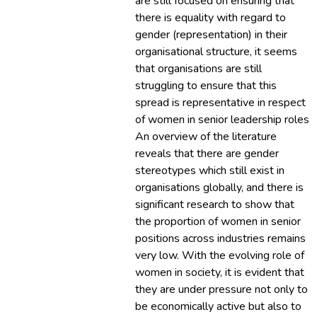
are still focused on ensuring that
there is equality with regard to
gender (representation) in their
organisational structure, it seems
that organisations are still
struggling to ensure that this
spread is representative in respect
of women in senior leadership roles.
An overview of the literature
reveals that there are gender
stereotypes which still exist in
organisations globally, and there is
significant research to show that
the proportion of women in senior
positions across industries remains
very low. With the evolving role of
women in society, it is evident that
they are under pressure not only to
be economically active but also to