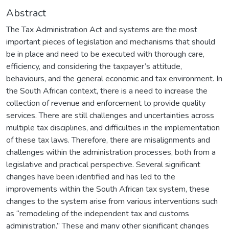
Abstract
The Tax Administration Act and systems are the most
important pieces of legislation and mechanisms that should
be in place and need to be executed with thorough care,
efficiency, and considering the taxpayer’s attitude,
behaviours, and the general economic and tax environment. In
the South African context, there is a need to increase the
collection of revenue and enforcement to provide quality
services. There are still challenges and uncertainties across
multiple tax disciplines, and difficulties in the implementation
of these tax laws. Therefore, there are misalignments and
challenges within the administration processes, both from a
legislative and practical perspective. Several significant
changes have been identified and has led to the
improvements within the South African tax system, these
changes to the system arise from various interventions such
as “remodeling of the independent tax and customs
administration.” These and many other significant changes