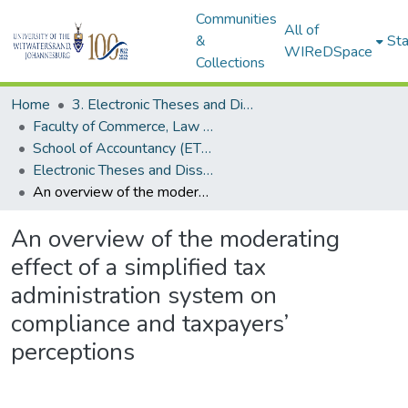
Communities
All of
&
Sta
WIReDSpace
Collections
Home
3. Electronic Theses and Dissertations (ETDs)
Faculty of Commerce, Law and Management (ETDs)
School of Accountancy (ETDs)
Electronic Theses and Dissertations (Masters)
An overview of the moderating effect of a simplified tax administration system on compliance and taxpayers’ perceptions
An overview of the moderating
effect of a simplified tax
administration system on
compliance and taxpayers’
perceptions