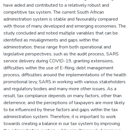
have aided and contributed to a relatively robust and
competitive tax system. The current South African
administration system is stable and favourably compared
with those of many developed and emerging economies. The
study concluded and noted multiple variables that can be
identified as misalignments and gaps within the
administration, these range from both operational and
legislative perspectives, such as the audit process, SARS
service delivery during COVID-19, granting extensions,
difficulties within the use of E-filing, debt management
process, difficulties around the implementations of the health
promotional levy, SARS in working with various stakeholders
and regulatory bodies and many more other issues. As a
result, tax compliance depends on many factors, other than
deterrence, and the perceptions of taxpayers are more likely
to be influenced by these factors and gaps within the tax
administration system. Therefore, it is important to work
towards creating a balance in our tax system by improving