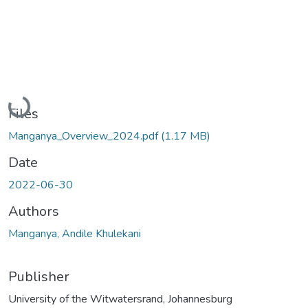
Loading...
Files
Manganya_Overview_2024.pdf
(1.17 MB)
Date
2022-06-30
Authors
Manganya, Andile Khulekani
Publisher
University of the Witwatersrand, Johannesburg