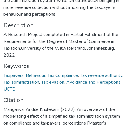
the administration system, while simultaneously bringing in
more revenue collection without impairing the taxpayer’s
behaviour and perceptions
Description
A Research Project completed in Partial Fulfillment of the
Requirements for the Degree of Master of Commerce in
Taxation,University of the Witwatersrand, Johannesburg,
2022
Keywords
Taxpayers’ Behaviour
,
Tax Compliance
,
Tax revenue authority
,
Tax administration
,
Tax evasion
,
Avoidance and Perceptions
,
UCTD
Citation
Manganya, Andile Khulekani. (2022). An overview of the
moderating effect of a simplified tax administration system
on compliance and taxpayers’ perceptions [Master’s