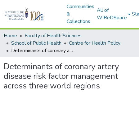
Communities
All of
&
Sta
WIReDSpace
Collections
Home
Faculty of Health Sciences
School of Public Health
Centre for Health Policy
Determinants of coronary artery disease risk factor management across three world regions
Determinants of coronary artery
disease risk factor management
across three world regions