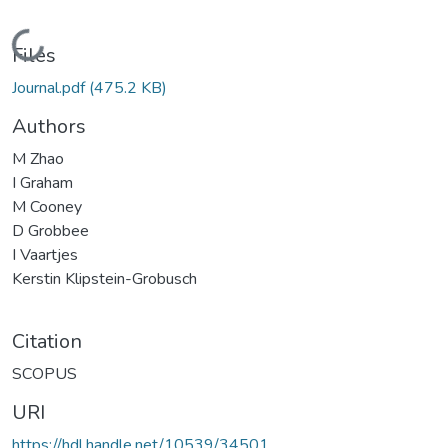
Loading...
Files
Journal.pdf
(475.2 KB)
Authors
M Zhao
I Graham
M Cooney
D Grobbee
I Vaartjes
Kerstin Klipstein-Grobusch
Citation
SCOPUS
URI
https://hdl.handle.net/10539/34501