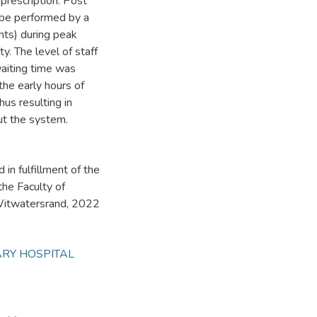
prescription. Post
 be performed by a
ants) during peak
y. The level of staff
waiting time was
he early hours of
hus resulting in
ut the system.
n fulfillment of the
the Faculty of
 Witwatersrand, 2022
ARY HOSPITAL