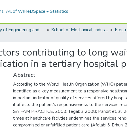
ns
All of WIReDSpace
Statistics
Faculty of Engineering and the Built Environment (ETDs)
School of Mechanical, Industrial and Aeronautical Engineering (ETDs)
ctors contributing to long wai
cation in a tertiary hospital
Abstract
According to the World Health Organization (WHO) patien
identified as a key measurement to a responsive healthcar
important indicator of quality of services offered by hosp
it affects the patient’s responsiveness to the services r
SA FAM PRACTICE, 2008; Tegabu, 2008; Pandit et, al. 2
times at healthcare facilities undermines the services rend
compromised or unfulfilled patient care (Afolabi & Erhun, 