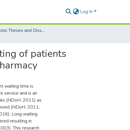
Log In
Electronic Theses and Dissertations (Masters)
ting of patients
 pharmacy
t waiting time is
e service and is an
itals (NDoH, 2011) as
eceived (NDoH, 2011;
016). Long waiting
ered resulting in
2003). This research