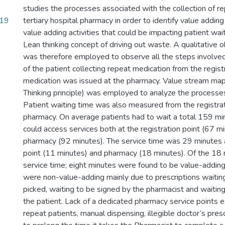
studies the processes associated with the collection of re
.19
tertiary hospital pharmacy in order to identify value adding
value adding activities that could be impacting patient wai
Lean thinking concept of driving out waste. A qualitative
was therefore employed to observe all the steps involved
of the patient collecting repeat medication from the registr
medication was issued at the pharmacy. Value stream map
Thinking principle) was employed to analyze the processes
Patient waiting time was also measured from the registrat
pharmacy. On average patients had to wait a total 159 mi
could access services both at the registration point (67 m
pharmacy (92 minutes). The service time was 29 minutes a
point (11 minutes) and pharmacy (18 minutes). Of the 18
service time; eight minutes were found to be value-addin
were non-value-adding mainly due to prescriptions waitin
picked, waiting to be signed by the pharmacist and waiting
the patient. Lack of a dedicated pharmacy service points ex
repeat patients, manual dispensing, illegible doctor’s pres