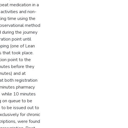
peat medication in a
 activities and non-
ting time using the
 observational method
 during the journey
ation point until
ping (one of Lean
 that took place.
ion point to the
nutes before they
inutes) and at
t both registration
 minutes pharmacy
g while 10 minutes
g on queue to be
 to be issued out to
clusively for chronic
criptions, were found