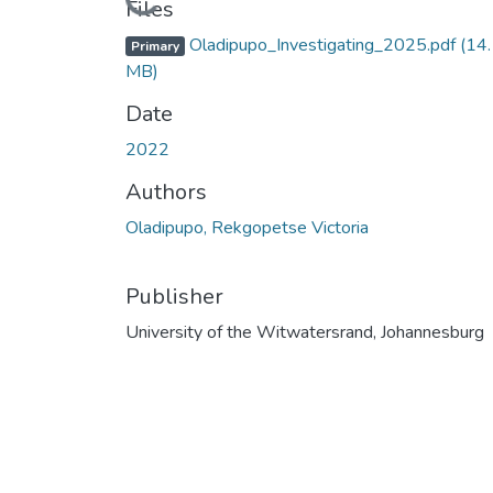
Loading...
Files
Oladipupo_Investigating_2025.pdf
(14
Primary
MB)
Date
2022
Authors
Oladipupo, Rekgopetse Victoria
Publisher
University of the Witwatersrand, Johannesburg