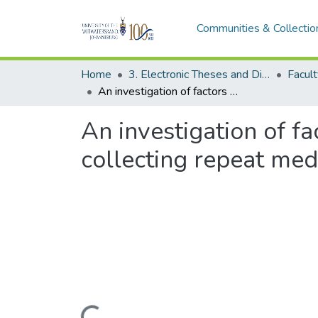
Communities & Collectio
Home
3. Electronic Theses and Dissertations (ETDs)
An investigation of factors contributing to long waiting of patients collecting repeat medication in a tertiary hospital pharmacy
An investigation of fa
collecting repeat medi