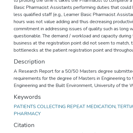
to prolong the time it takes the Pharmacist to complete a 
Basic Pharmacist Assistants performing duties that could
less qualified staff (e.g., Learner Basic Pharmacist Assist
hours was not value adding and thus decreasing productivit
commitment in addressing issues of quality such as long 
questionable. The demand / workload and capacity during t
business at the registration point did not seem to match, t
bottlenecks at the patient registration point and througho
Description
A Research Report for a 50/50 Masters degree submitted i
requirements for the degree of Masters in Engineering to 
Engineering and the Built Environment, University of the
Keywords
PATIENTS COLLECTING REPEAT MEDICATION
,
TERTI
PHARMACY
Citation