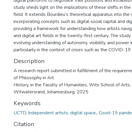
digital platforms to negotiate their positions and establish
study sheds light on the implications of these shifts in th
field. It extends Bourdieu’s theoretical apparatus into the 
incorporating concepts such as digital social capital and dig
providing a framework for understanding how artists navig
and digital art fields in the twenty-first century. The study
evolving understanding of autonomy, visibility, and power i
particularly in the context of crises such as the COVID-19
Description
A research report submitted in fulfillment of the requirem
of Philosophy in Art
History, in the Faculty of Humanities, Wits School of Arts,
Witwatersrand, Johannesburg, 2025
Keywords
UCTD
,
Independent artists
,
digital space,
,
Covid-19 pande
Citation