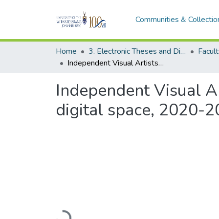
Communities & Collectio
Home
3. Electronic Theses and Dissertations (ETDs)
Independent Visual Artists in Johannesburg and their expansion to the digital space, 2020-2024
Independent Visual Ar
digital space, 2020-