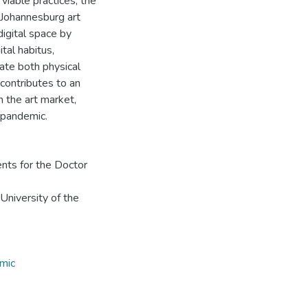
 viable practices, the
e Johannesburg art
digital space by
ital habitus,
ate both physical
 contributes to an
n the art market,
 pandemic.
ents for the Doctor
 University of the
mic