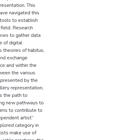
presentation. This
ave navigated this
tools to establish
g field. Research
iews to gather data
 of digital
 theories of habitus,
 and exchange
pace and within the
etween the various
s presented by the
llery representation,
es the path to
rging new pathways to
ims to contribute to
ependent artist”
plored category in
tists make use of