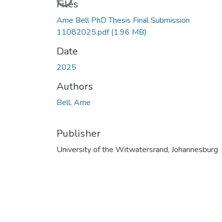
Loading...
Files
Ame Bell PhD Thesis Final Submission
11082025.pdf
(1.96 MB)
Date
2025
Authors
Bell, Ame
Publisher
University of the Witwatersrand, Johannesburg