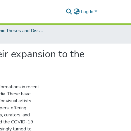
Log In
Electronic Theses and Dissertations (PhDs)
ir expansion to the
ormations in recent
edia. These have
or visual artists.
pers, offering
s, curators, and
and the COVID-19
singly turned to