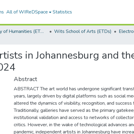
ns
All of WIReDSpace
Statistics
Faculty of Humanities (ETDs)
Wits School of Arts (ETDs)
tists in Johannesburg and the
2024
Abstract
ABSTRACT The art world has undergone significant transf
years, largely driven by digital platforms such as social m
altered the dynamics of visibility, recognition, and success f
Traditionally, galleries have served as the primary gatekee
institutional validation and access to networks of collector
critics. However, in the wake of technological advances 
pandemic, independent artists in Johannesburg have increa