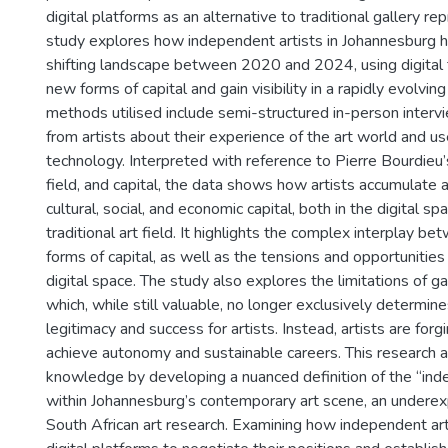
digital platforms as an alternative to traditional gallery re
study explores how independent artists in Johannesburg h
shifting landscape between 2020 and 2024, using digital 
new forms of capital and gain visibility in a rapidly evolvin
methods utilised include semi-structured in-person interv
from artists about their experience of the art world and use
technology. Interpreted with reference to Pierre Bourdieu’s
field, and capital, the data shows how artists accumulate
cultural, social, and economic capital, both in the digital s
traditional art field. It highlights the complex interplay b
forms of capital, as well as the tensions and opportunitie
digital space. The study also explores the limitations of ga
which, while still valuable, no longer exclusively determin
legitimacy and success for artists. Instead, artists are fo
achieve autonomy and sustainable careers. This research a
knowledge by developing a nuanced definition of the “ind
within Johannesburg’s contemporary art scene, an underex
South African art research. Examining how independent ar