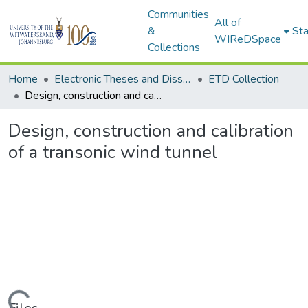
Communities
All of
&
Sta
WIReDSpace
Collections
Home
Electronic Theses and Dissertations (ETDs) - Items to be moved to 3. Electronic Theses and Dissertations (ETDs).
ETD Collection
Design, construction and calibration of a transonic wind tunnel
Design, construction and calibration
of a transonic wind tunnel