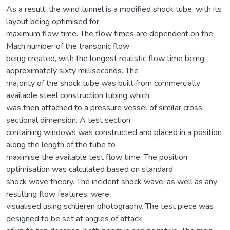
As a result, the wind tunnel is a modified shock tube, with its
layout being optimised for
maximum flow time. The flow times are dependent on the
Mach number of the transonic flow
being created, with the longest realistic flow time being
approximately sixty milliseconds. The
majority of the shock tube was built from commercially
available steel construction tubing which
was then attached to a pressure vessel of similar cross
sectional dimension. A test section
containing windows was constructed and placed in a position
along the length of the tube to
maximise the available test flow time. The position
optimisation was calculated based on standard
shock wave theory. The incident shock wave, as well as any
resulting flow features, were
visualised using schlieren photography. The test piece was
designed to be set at angles of attack