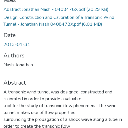
Loading...
Files
Abstract Jonathan Nash - 0408478X.pdf
(20.29 KB)
Design, Construction and Calibration of a Transonic Wind
Tunnel - Jonathan Nash 0408478X.pdf
(6.01 MB)
Date
2013-01-31
Authors
Nash, Jonathan
Abstract
A transonic wind tunnel was designed, constructed and
calibrated in order to provide a valuable
tool for the study of transonic flow phenomena. The wind
tunnel makes use of flow properties
surrounding the propagation of a shock wave along a tube in
order to create the transonic flow.