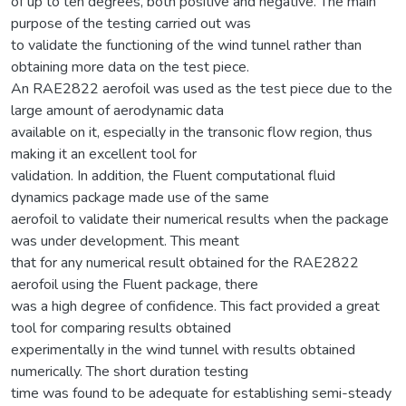
of up to ten degrees, both positive and negative. The main
purpose of the testing carried out was
to validate the functioning of the wind tunnel rather than
obtaining more data on the test piece.
An RAE2822 aerofoil was used as the test piece due to the
large amount of aerodynamic data
available on it, especially in the transonic flow region, thus
making it an excellent tool for
validation. In addition, the Fluent computational fluid
dynamics package made use of the same
aerofoil to validate their numerical results when the package
was under development. This meant
that for any numerical result obtained for the RAE2822
aerofoil using the Fluent package, there
was a high degree of confidence. This fact provided a great
tool for comparing results obtained
experimentally in the wind tunnel with results obtained
numerically. The short duration testing
time was found to be adequate for establishing semi-steady