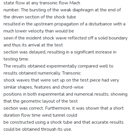
state flow at any transonic flow Mach
number. The bursting of the weak diaphragm at the end of
the driven section of the shock tube
resulted in the upstream propagation of a disturbance with a
much lower velocity than would be
seen if the incident shock wave reflected off a solid boundary
and thus its arrival at the test
section was delayed, resulting in a significant increase in
testing time.
The results obtained experimentally compared well to
results obtained numerically. Transonic
shock waves that were set up on the test piece had very
similar shapes, features and chord-wise
positions in both experimental and numerical results, showing
that the geometric layout of the test
section was correct. Furthermore, it was shown that a short
duration flow time wind tunnel could
be constructed using a shock tube and that accurate results
could be obtained through its use.