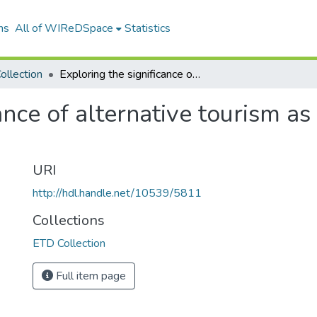
ns
All of WIReDSpace
Statistics
ollection
Exploring the significance of alternative tourism as a way of alleviating poverty in rural areas
ance of alternative tourism as
URI
http://hdl.handle.net/10539/5811
Collections
ETD Collection
Full item page