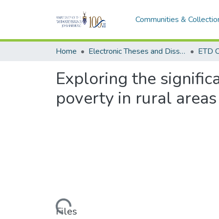
Communities & Collectio
Home
Electronic Theses and Dissertations (ETDs) - Items to be moved to 3. Electronic Theses and Dissertations (ETDs).
ETD C
Exploring the signific
poverty in rural areas
Loading...
Files