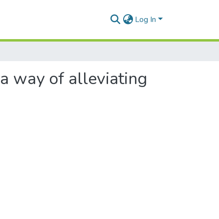
Log In
 a way of alleviating