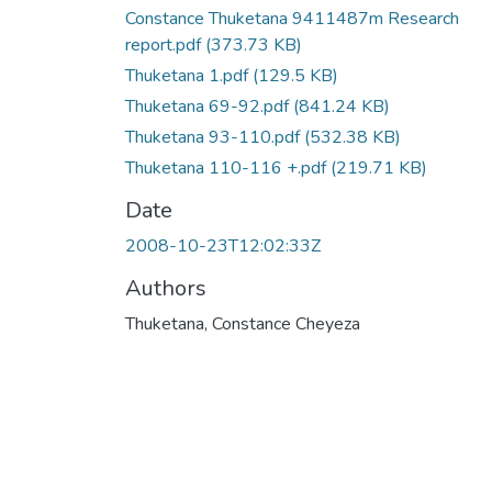
Constance Thuketana 9411487m Research
report.pdf
(373.73 KB)
Thuketana 1.pdf
(129.5 KB)
Thuketana 69-92.pdf
(841.24 KB)
Thuketana 93-110.pdf
(532.38 KB)
Thuketana 110-116 +.pdf
(219.71 KB)
Date
2008-10-23T12:02:33Z
Authors
Thuketana, Constance Cheyeza