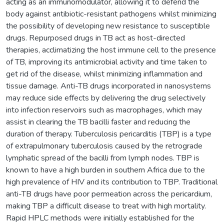
acting as an immunomodulator, allowing it to defend the
body against antibiotic-resistant pathogens whilst minimizing
the possibility of developing new resistance to susceptible
drugs. Repurposed drugs in TB act as host-directed
therapies, acclimatizing the host immune cell to the presence
of TB, improving its antimicrobial activity and time taken to
get rid of the disease, whilst minimizing inflammation and
tissue damage. Anti-TB drugs incorporated in nanosystems
may reduce side effects by delivering the drug selectively
into infection reservoirs such as macrophages, which may
assist in clearing the TB bacilli faster and reducing the
duration of therapy. Tuberculosis pericarditis (TBP) is a type
of extrapulmonary tuberculosis caused by the retrograde
lymphatic spread of the bacilli from lymph nodes. TBP is
known to have a high burden in southern Africa due to the
high prevalence of HIV and its contribution to TBP. Traditional
anti-TB drugs have poor permeation across the pericardium,
making TBP a difficult disease to treat with high mortality.
Rapid HPLC methods were initially established for the