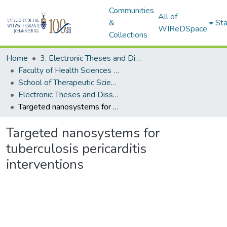
Communities
All of
&
Sta
WIReDSpace
Collections
Home
3. Electronic Theses and Dissertations (ETDs)
Faculty of Health Sciences (ETDs)
School of Therapeutic Sciences (ETDs)
Electronic Theses and Dissertations (Masters)
Targeted nanosystems for tuberculosis pericarditis interventions
Targeted nanosystems for
tuberculosis pericarditis
interventions