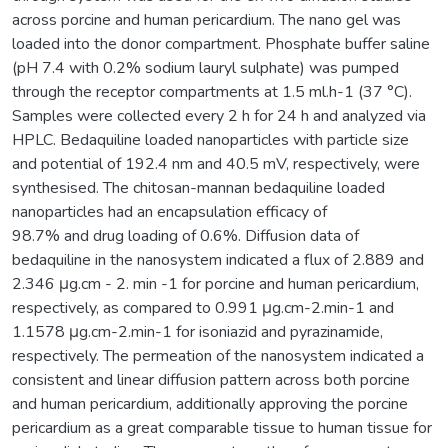
across porcine and human pericardium. The nano gel was
loaded into the donor compartment. Phosphate buffer saline
(pH 7.4 with 0.2% sodium lauryl sulphate) was pumped
through the receptor compartments at 1.5 ml.h-1 (37 °C).
Samples were collected every 2 h for 24 h and analyzed via
HPLC. Bedaquiline loaded nanoparticles with particle size
and potential of 192.4 nm and 40.5 mV, respectively, were
synthesised. The chitosan-mannan bedaquiline loaded
nanoparticles had an encapsulation efficacy of
98.7% and drug loading of 0.6%. Diffusion data of
bedaquiline in the nanosystem indicated a flux of 2.889 and
2.346 μg.cm - 2. min -1 for porcine and human pericardium,
respectively, as compared to 0.991 μg.cm-2.min-1 and
1.1578 μg.cm-2.min-1 for isoniazid and pyrazinamide,
respectively. The permeation of the nanosystem indicated a
consistent and linear diffusion pattern across both porcine
and human pericardium, additionally approving the porcine
pericardium as a great comparable tissue to human tissue for