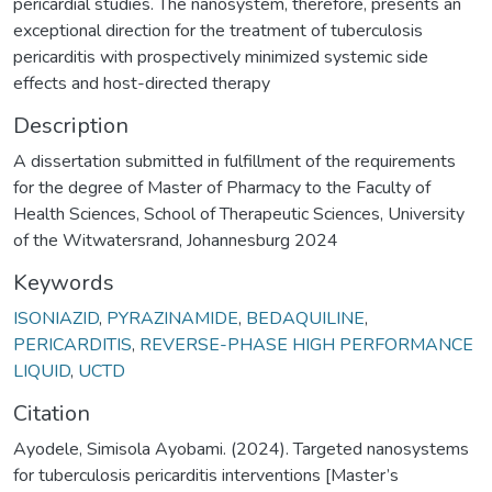
pericardial studies. The nanosystem, therefore, presents an
exceptional direction for the treatment of tuberculosis
pericarditis with prospectively minimized systemic side
effects and host-directed therapy
Description
A dissertation submitted in fulfillment of the requirements
for the degree of Master of Pharmacy to the Faculty of
Health Sciences, School of Therapeutic Sciences, University
of the Witwatersrand, Johannesburg 2024
Keywords
ISONIAZID
,
PYRAZINAMIDE
,
BEDAQUILINE
,
PERICARDITIS
,
REVERSE-PHASE HIGH PERFORMANCE
LIQUID
,
UCTD
Citation
Ayodele, Simisola Ayobami. (2024). Targeted nanosystems
for tuberculosis pericarditis interventions [Master’s