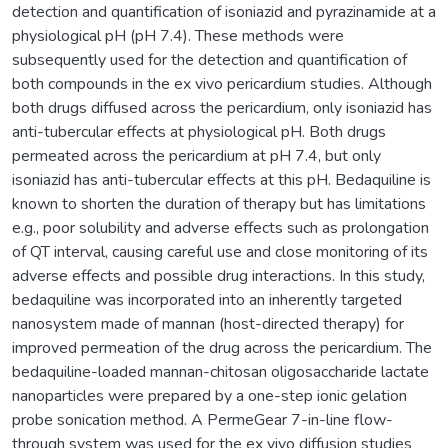
detection and quantification of isoniazid and pyrazinamide at a
physiological pH (pH 7.4). These methods were
subsequently used for the detection and quantification of
both compounds in the ex vivo pericardium studies. Although
both drugs diffused across the pericardium, only isoniazid has
anti-tubercular effects at physiological pH. Both drugs
permeated across the pericardium at pH 7.4, but only
isoniazid has anti-tubercular effects at this pH. Bedaquiline is
known to shorten the duration of therapy but has limitations
e.g., poor solubility and adverse effects such as prolongation
of QT interval, causing careful use and close monitoring of its
adverse effects and possible drug interactions. In this study,
bedaquiline was incorporated into an inherently targeted
nanosystem made of mannan (host-directed therapy) for
improved permeation of the drug across the pericardium. The
bedaquiline-loaded mannan-chitosan oligosaccharide lactate
nanoparticles were prepared by a one-step ionic gelation
probe sonication method. A PermeGear 7-in-line flow-
through system was used for the ex vivo diffusion studies