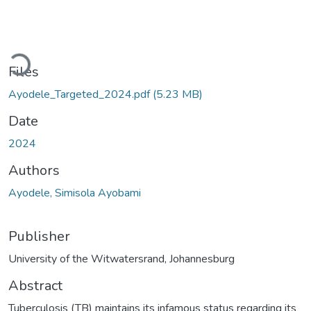
Loading...
Files
Ayodele_Targeted_2024.pdf
(5.23 MB)
Date
2024
Authors
Ayodele, Simisola Ayobami
Publisher
University of the Witwatersrand, Johannesburg
Abstract
Tuberculosis (TB) maintains its infamous status regarding its