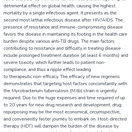
detrimental effect on global health, causing the highest
mortality by a single infectious agent. It presents as the
second most lethal infectious disease after HIV/AIDS. The
presence of resistance and immune-compromising disease
favors the disease in maintaining its footing in the health care
burden despite various anti-TB drugs. The main factors
contributing to resistance and difficulty in treating disease
include prolonged treatment duration (at least 6 months) and
severe toxicity, which further leads to patient non-
compliance, and thus a ripple effect leading
to therapeutic non-efficacy. The efficacy of new regimens
demonstrates that targeting host factors concomitantly with
the Mycobacterium tuberculosis (M.tb) strain is urgently
required. Due to the huge expenses and time required of up
to 20 years for new drug research and development, drug
repurposing may be the most economical, circumspective,
and conveniently faster journey to embark on. Host-directed
therapy (HDT) will dampen the burden of the disease by