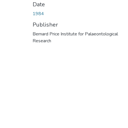
Date
1984
Publisher
Bernard Price Institute for Palaeontological
Research