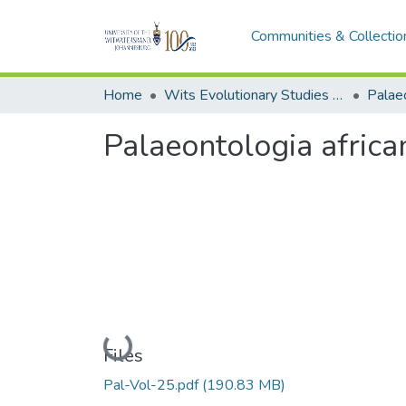
Communities & Collectio
Home
Wits Evolutionary Studies Institute (ESI)
Palaeo
Palaeontologia afric
Loading...
Files
Pal-Vol-25.pdf
(190.83 MB)