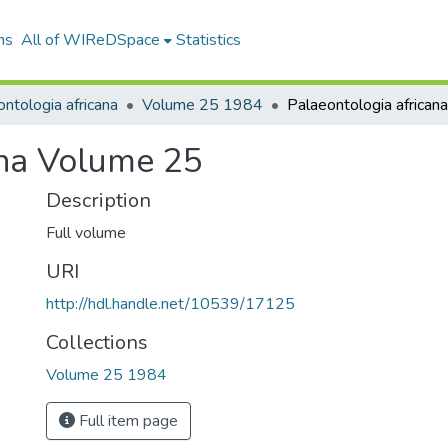
ns
All of WIReDSpace
Statistics
ntologia africana
Volume 25 1984
ana Volume 25
Description
Full volume
URI
http://hdl.handle.net/10539/17125
Collections
Volume 25 1984
Full item page