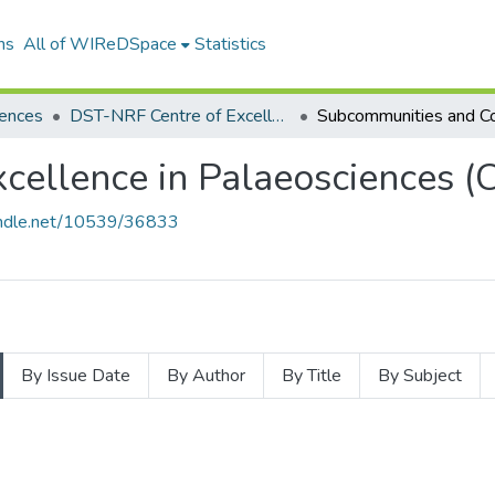
ns
All of WIReDSpace
Statistics
iences
DST-NRF Centre of Excellence in Palaeosciences (CoE- Pal)
cellence in Palaeosciences (C
handle.net/10539/36833
By Issue Date
By Author
By Title
By Subject