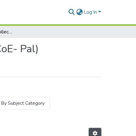
Log In
Subcommunities and Collections
oE- Pal)
By Subject Category