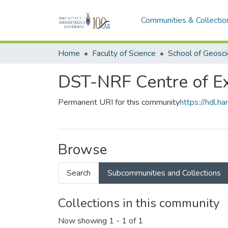
Communities & Collectio
Home
Faculty of Science
School of Geosc
DST-NRF Centre of Ex
Permanent URI for this community
https://hdl.
Browse
Search
Subcommunities and Collections
Collections in this community
Now showing
1 - 1 of 1