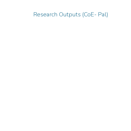
Research Outputs (CoE- Pal)