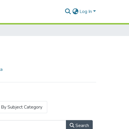
Log In
za
By Subject Category
Search