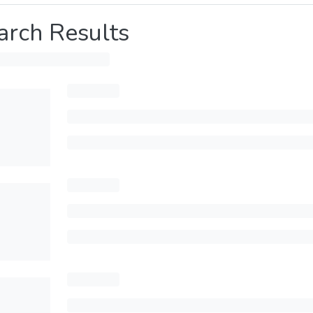
arch Results